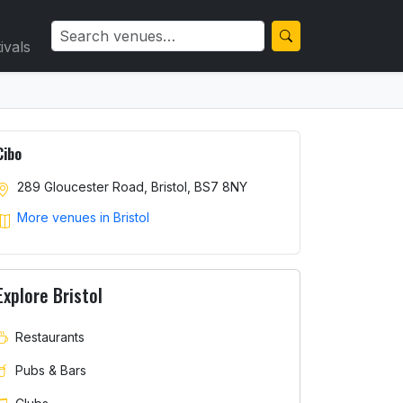
ivals
Cibo
289 Gloucester Road, Bristol, BS7 8NY
More venues in Bristol
Explore Bristol
Restaurants
Pubs & Bars