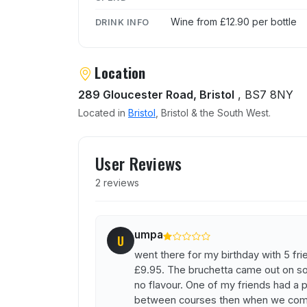
Wine from £12.90 per bottle
DRINK INFO
Location
289 Gloucester Road, Bristol
, BS7 8NY
Located in
Bristol
, Bristol & the South West.
User reviews of Cibo
User Reviews
2 reviews
umpa
U
went there for my birthday with 5 fr
£9.95. The bruchetta came out on s
no flavour. One of my friends had a 
between courses then when we compl