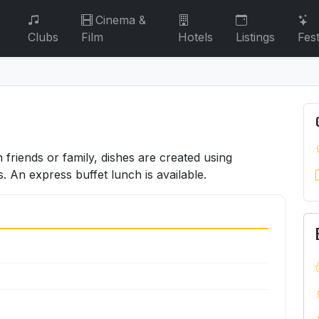
Cinema &
Clubs
Film
Hotels
Listings
Fest
h friends or family, dishes are created using
s. An express buffet lunch is available.