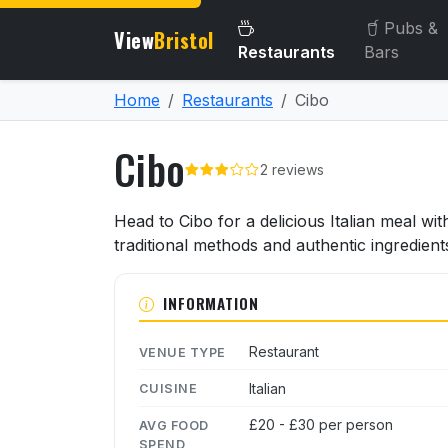
Pubs &
View
Bristol
Restaurants
Bars
Home
Restaurants
Cibo
Cibo
2 reviews
About Cibo
Head to Cibo for a delicious Italian meal wit
traditional methods and authentic ingredient
INFORMATION
Restaurant
VENUE TYPE
Italian
CUISINE
£20 - £30 per person
AVG FOOD
SPEND