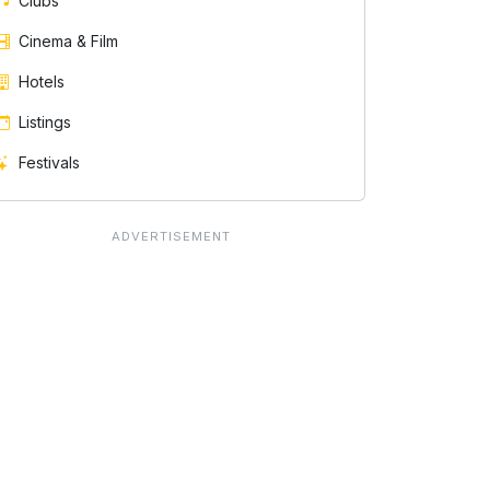
Clubs
Cinema & Film
Hotels
Listings
Festivals