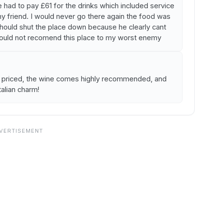
had to pay £61 for the drinks which included service
y friend. I would never go there again the food was
should shut the place down because he clearly cant
would not recomend this place to my worst enemy
y priced, the wine comes highly recommended, and
talian charm!