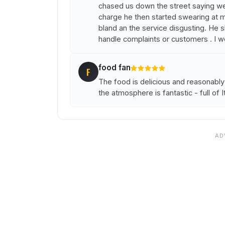
chased us down the street saying we 
charge he then started swearing at m
bland an the service disgusting. He 
handle complaints or customers . I 
food fan
F
The food is delicious and reasonabl
the atmosphere is fantastic - full of I