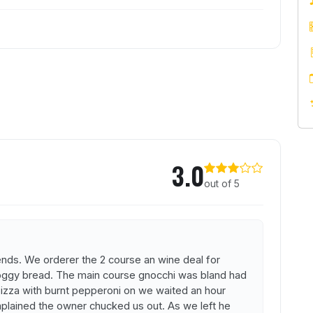
3.0
out of 5
iends. We orderer the 2 course an wine deal for
oggy bread. The main course gnocchi was bland had
pizza with burnt pepperoni on we waited an hour
ained the owner chucked us out. As we left he