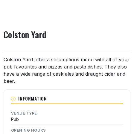
Colston Yard
About Colston Yard
Colston Yard offer a scrumptious menu with all of your
pub favourites and pizzas and pasta dishes. They also
have a wide range of cask ales and draught cider and
beer.
INFORMATION
VENUE TYPE
Pub
OPENING HOURS