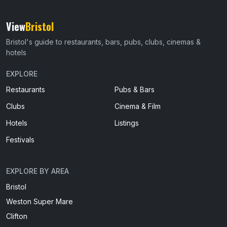
View
Bristol
Bristol's guide to restaurants, bars, pubs, clubs, cinemas &
hotels
EXPLORE
Restaurants
Pubs & Bars
Clubs
Cinema & Film
Hotels
Listings
Festivals
EXPLORE BY AREA
Bristol
Weston Super Mare
Clifton