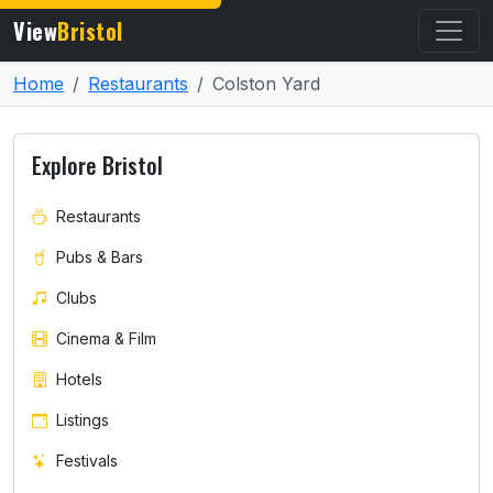
View
Bristol
Home
Restaurants
Colston Yard
Explore Bristol
Restaurants
Pubs & Bars
Clubs
Cinema & Film
Hotels
Listings
Festivals