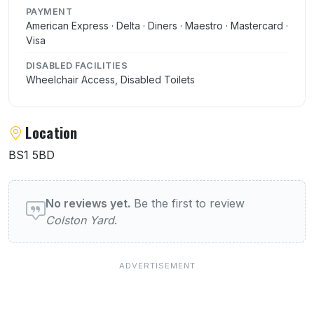
PAYMENT
American Express · Delta · Diners · Maestro · Mastercard ·
Visa
DISABLED FACILITIES
Wheelchair Access, Disabled Toilets
Location
BS1 5BD
User reviews of Colston Yard
No reviews yet.
Be the first to review
Colston Yard
.