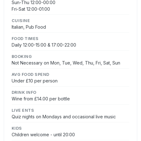
Sun-Thu 12:00-00:00
Fri-Sat 12:00-01:00
CUISINE
Italian, Pub Food
FOOD TIMES
Daily 12:00-15:00 & 17:00-22:00
BOOKING
Not Necessary on Mon, Tue, Wed, Thu, Fri, Sat, Sun
AVG FOOD SPEND
Under £10 per person
DRINK INFO
Wine from £14.00 per bottle
LIVE ENTS
Quiz nights on Mondays and occasional live music
KIDS
Children welcome - until 20:00