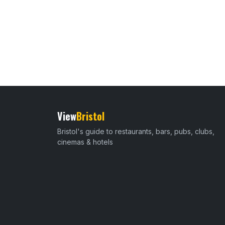
View
Bristol
Bristol's guide to restaurants, bars, pubs, clubs,
cinemas & hotels