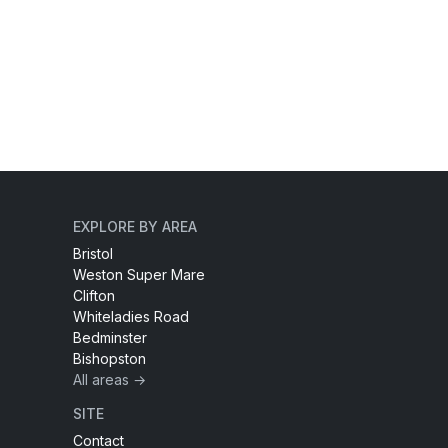
EXPLORE BY AREA
Bristol
Weston Super Mare
Clifton
Whiteladies Road
Bedminster
Bishopston
All areas →
SITE
Contact