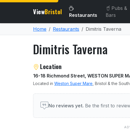
Pubs &
View
Bristol
Restaurants
Bars
Home
Restaurants
Dimitris Taverna
Dimitris Taverna
About Dimitris Taverna
Location
16-18 Richmond Street, WESTON SUPER M
Located in
Weston Super Mare
, Bristol & the Sout
User reviews of Dimitris 
No reviews yet.
Be the first to revi