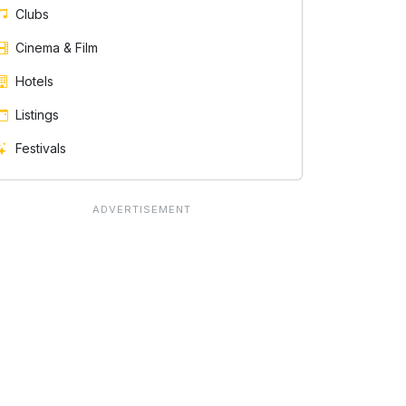
Clubs
Cinema & Film
Hotels
Listings
Festivals