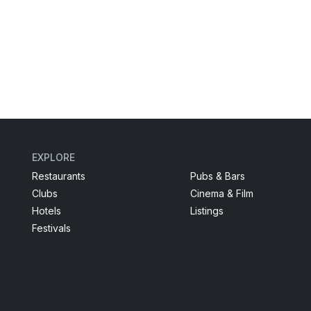
EXPLORE
Restaurants
Pubs & Bars
Clubs
Cinema & Film
Hotels
Listings
Festivals