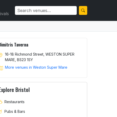
ivals
Dimitris Taverna
16-18 Richmond Street, WESTON SUPER
MARE, BS23 1SY
More venues in Weston Super Mare
Explore Bristol
Restaurants
Pubs & Bars