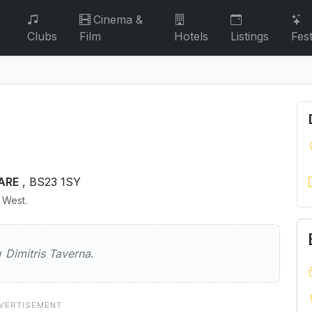
Cinema &
Clubs
Film
Hotels
Listings
Fest
ARE
, BS23 1SY
h West.
Taverna
ew
Dimitris Taverna
.