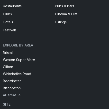
Restaurants
Pubs & Bars
Clubs
Cinema & Film
Hotels
Listings
Festivals
EXPLORE BY AREA
Bristol
Weston Super Mare
Clifton
Whiteladies Road
Bedminster
Bishopston
All areas →
SITE