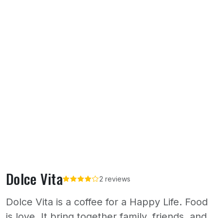
Dolce Vita
2 reviews
Dolce Vita is a coffee for a Happy Life. Food
is love. It bring together family, friends, and