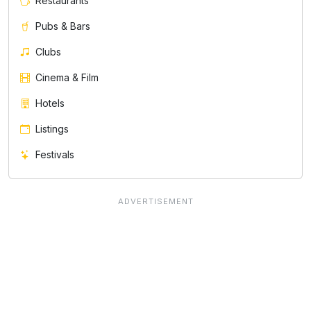
Restaurants
Pubs & Bars
Clubs
Cinema & Film
Hotels
Listings
Festivals