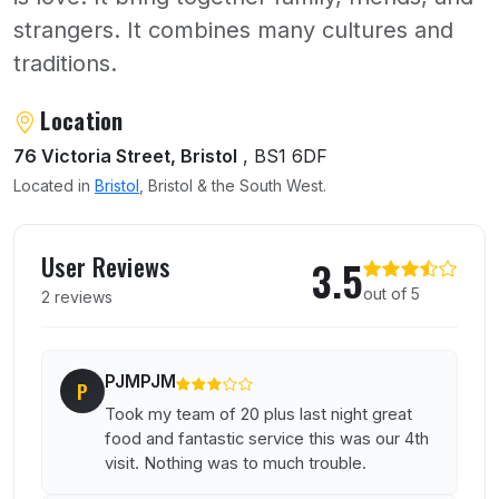
strangers. It combines many cultures and
traditions.
About Dolce Vita
Location
76 Victoria Street, Bristol
, BS1 6DF
Located in
Bristol
, Bristol & the South West.
User reviews of Dolce Vita
User Reviews
3.5
out of 5
2 reviews
PJMPJM
P
Took my team of 20 plus last night great
food and fantastic service this was our 4th
visit. Nothing was to much trouble.