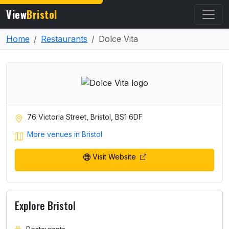
View
Bristol
Home
Restaurants
Dolce Vita
76 Victoria Street, Bristol, BS1 6DF
More venues in Bristol
Visit Website
Explore Bristol