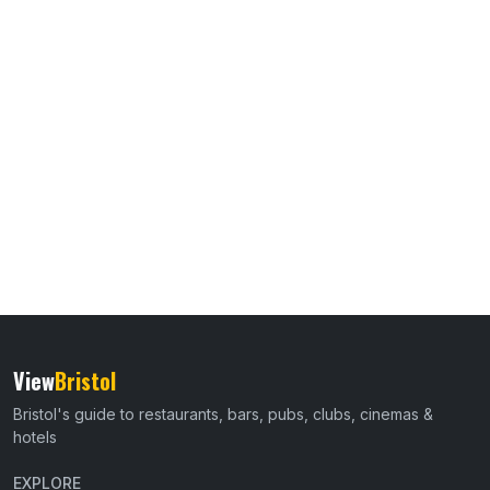
View
Bristol
Bristol's guide to restaurants, bars, pubs, clubs, cinemas &
hotels
EXPLORE