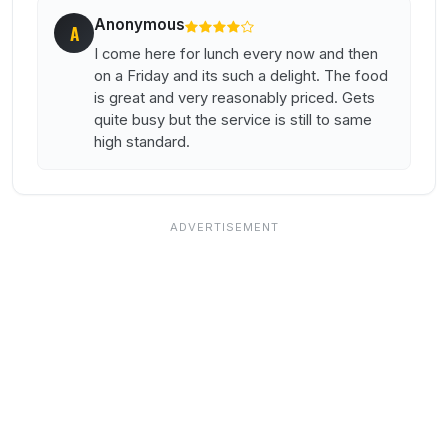
Anonymous
A
I come here for lunch every now and then
on a Friday and its such a delight. The food
is great and very reasonably priced. Gets
quite busy but the service is still to same
high standard.