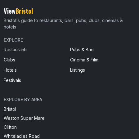
View
Bristol
Bristol's guide to restaurants, bars, pubs, clubs, cinemas &
hotels
EXPLORE
Restaurants
Pubs & Bars
Clubs
Cinema & Film
Hotels
Listings
Festivals
EXPLORE BY AREA
Bristol
Weston Super Mare
Clifton
Whiteladies Road