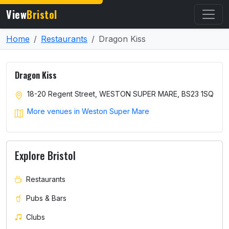
View
Bristol
Home
Restaurants
Dragon Kiss
Dragon Kiss
18-20 Regent Street, WESTON SUPER MARE, BS23 1SQ
More venues in Weston Super Mare
Explore Bristol
Restaurants
Pubs & Bars
Clubs