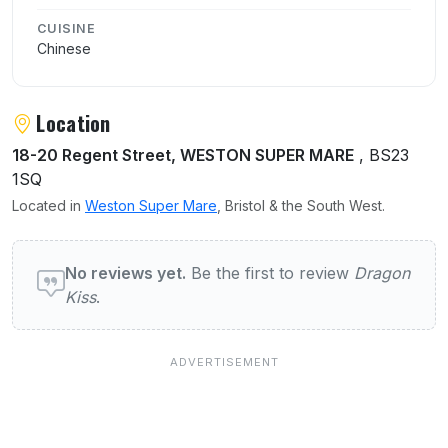
CUISINE
Chinese
Location
18-20 Regent Street, WESTON SUPER MARE
, BS23
1SQ
Located in
Weston Super Mare
, Bristol & the South West.
User reviews of Dragon Kiss
No reviews yet.
Be the first to review
Dragon
Kiss
.