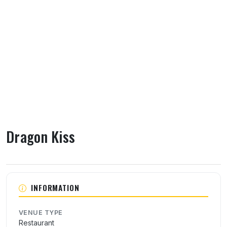
Dragon Kiss
About Dragon Kiss
INFORMATION
VENUE TYPE
Restaurant