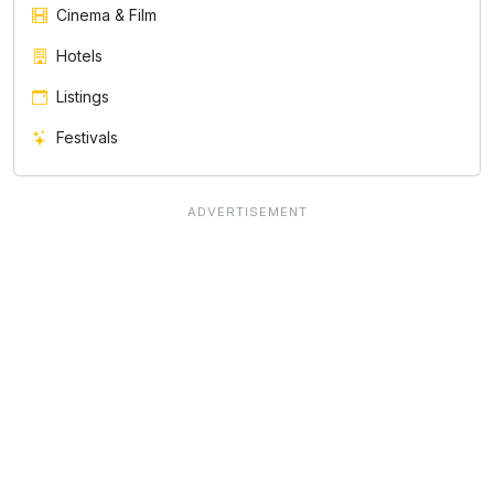
Cinema & Film
Hotels
Listings
Festivals