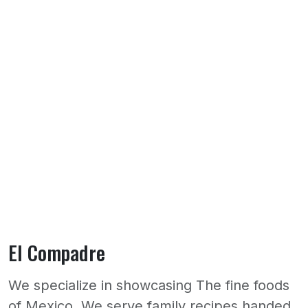
El Compadre
We specialize in showcasing The fine foods
of Mexico. We serve family recipes handed