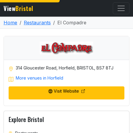
View
Bristol
Home
Restaurants
El Compadre
314 Gloucester Road, Horfield, BRISTOL, BS7 8TJ
More venues in Horfield
Visit Website
Explore Bristol