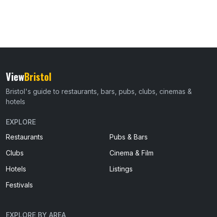
View
Bristol
Bristol's guide to restaurants, bars, pubs, clubs, cinemas &
hotels
EXPLORE
Restaurants
Pubs & Bars
Clubs
Cinema & Film
Hotels
Listings
Festivals
EXPLORE BY AREA