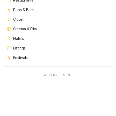
Restaurants
Pubs & Bars
Clubs
Cinema & Film
Hotels
Listings
Festivals