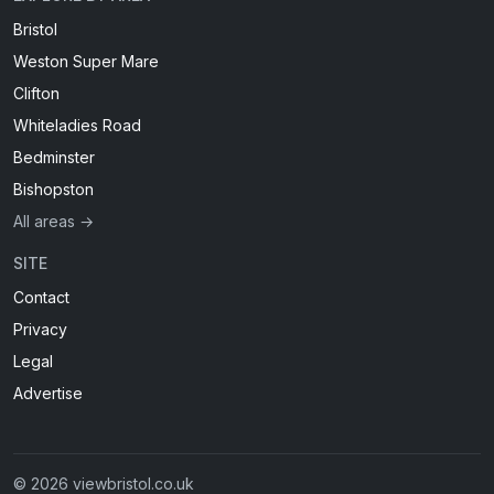
Bristol
Weston Super Mare
Clifton
Whiteladies Road
Bedminster
Bishopston
All areas →
SITE
Contact
Privacy
Legal
Advertise
© 2026 viewbristol.co.uk