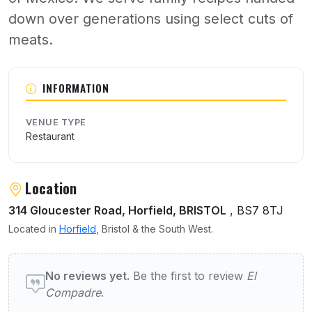
down over generations using select cuts of
meats.
About El Compadre
INFORMATION
VENUE TYPE
Restaurant
Location
314 Gloucester Road, Horfield, BRISTOL
, BS7 8TJ
Located in
Horfield
, Bristol & the South West.
User reviews of El Compadre
No reviews yet.
Be the first to review
El
Compadre
.