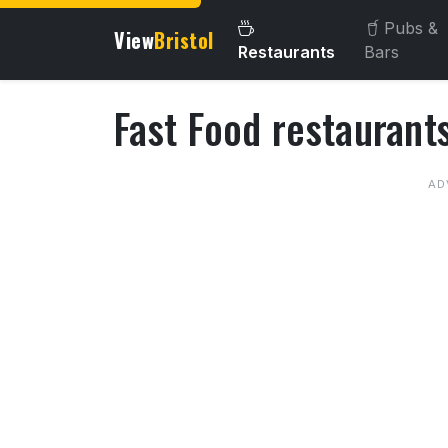
Pubs &
View
Bristol
Restaurants
Bars
Fast Food restaurants
About Fast Food restaurant