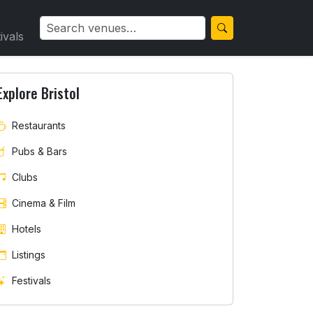
ivals
Explore Bristol
Restaurants
Pubs & Bars
Clubs
Cinema & Film
Hotels
Listings
Festivals