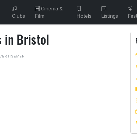
Cinema &
Clubs
Film
Hotels
Listings
Fest
 in Bristol
s in Bristol