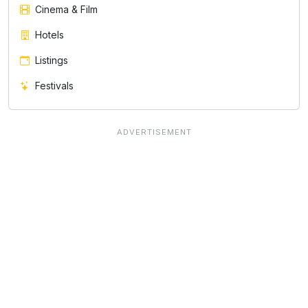
Cinema & Film
Hotels
Listings
Festivals