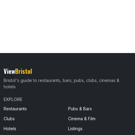
View
Bristol
Bristol's guide to restaurants, bars, pubs, clubs, cinemas &
hotels
EXPLORE
Restaurants
Pubs & Bars
Clubs
Cinema & Film
Hotels
Listings