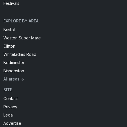
Festivals
EXPLORE BY AREA
Bristol
Weston Super Mare
Clifton
Whiteladies Road
Bedminster
Bishopston
All areas →
SITE
Contact
Privacy
Legal
Advertise