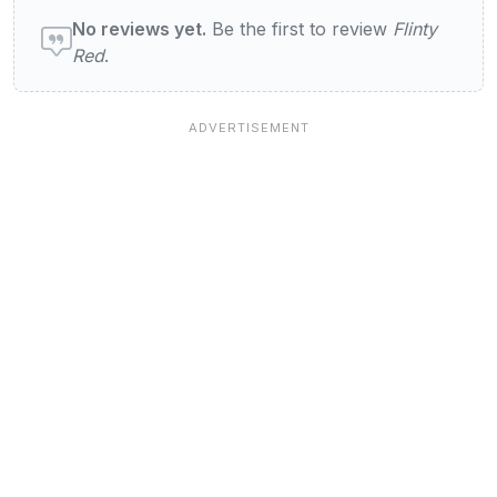
User reviews of Flinty Red
No reviews yet.
Be the first to review
Flinty
Red
.