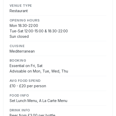
VENUE TYPE
Restaurant
OPENING HOURS
Mon 18:30-22:00
Tue-Sat 12:00-15:00 & 18:30-22:00
Sun closed
CUISINE
Mediterranean
BOOKING
Essential on Fri, Sat
Advisable on Mon, Tue, Wed, Thu
AVG FOOD SPEND
£10 - £20 per person
FOOD INFO
Set Lunch Menu, A La Carte Menu
DRINK INFO
Beer from £3.00 per bottle