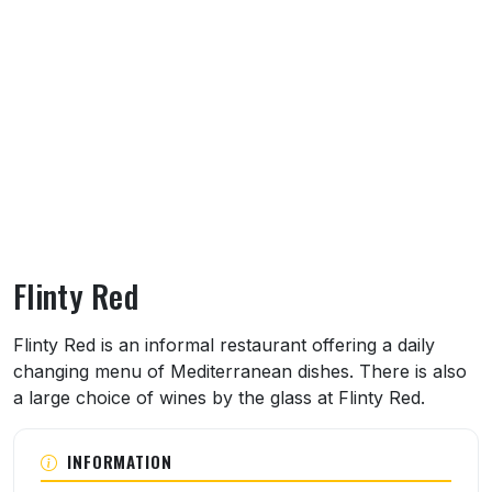
Flinty Red
About Flinty Red
Flinty Red is an informal restaurant offering a daily
changing menu of Mediterranean dishes. There is also
a large choice of wines by the glass at Flinty Red.
INFORMATION