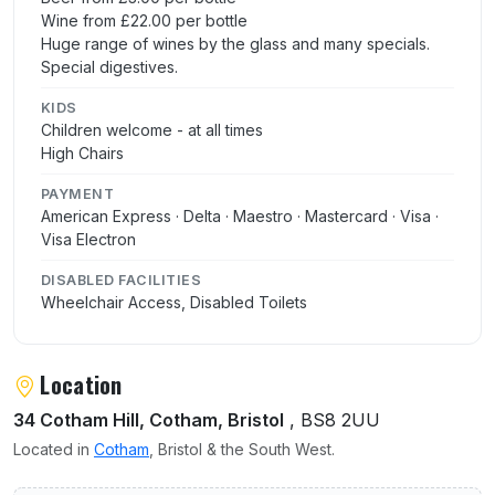
Wine from £22.00 per bottle
Huge range of wines by the glass and many specials.
Special digestives.
KIDS
Children welcome - at all times
High Chairs
PAYMENT
American Express · Delta · Maestro · Mastercard · Visa ·
Visa Electron
DISABLED FACILITIES
Wheelchair Access, Disabled Toilets
Location
34 Cotham Hill, Cotham, Bristol
, BS8 2UU
Located in
Cotham
, Bristol & the South West.