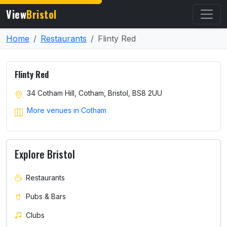
View
Bristol
Home
Restaurants
Flinty Red
Flinty Red
34 Cotham Hill, Cotham, Bristol, BS8 2UU
More venues in Cotham
Explore Bristol
Restaurants
Pubs & Bars
Clubs