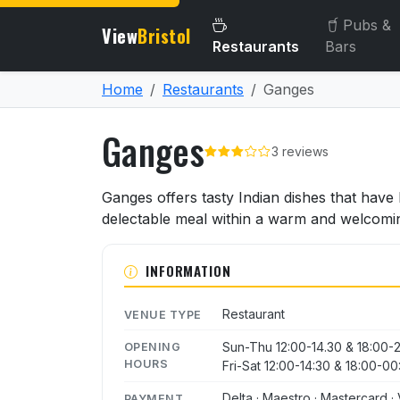
Pubs &
View
Bristol
Restaurants
Bars
Home
Restaurants
Ganges
Ganges
3 reviews
About Ganges
Ganges offers tasty Indian dishes that have 
delectable meal within a warm and welcomi
INFORMATION
Restaurant
VENUE TYPE
Sun-Thu 12:00-14.30 & 18:00-
OPENING
HOURS
Fri-Sat 12:00-14:30 & 18:00-00
Delta · Maestro · Mastercard · 
PAYMENT