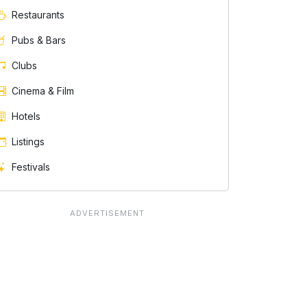
Restaurants
Pubs & Bars
Clubs
Cinema & Film
Hotels
Listings
Festivals