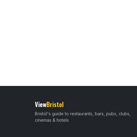
View
Bristol
Bristol's guide to restaurants, bars, pubs, clubs,
cinemas & hotels