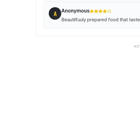
Anonymous
A
Beautilfuuly prepared food that taste 