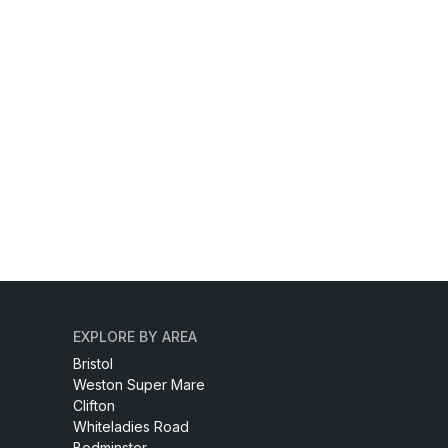
EXPLORE BY AREA
Bristol
Weston Super Mare
Clifton
Whiteladies Road
Bedminster