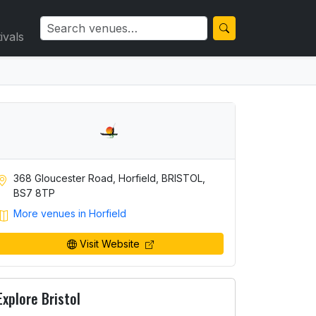
ivals
368 Gloucester Road, Horfield, BRISTOL,
BS7 8TP
More venues in Horfield
Visit Website
Explore Bristol