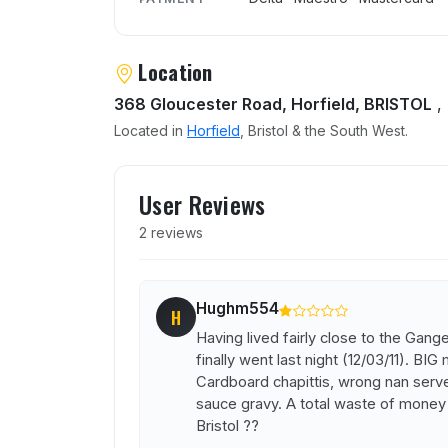
Location
368 Gloucester Road, Horfield, BRISTOL
,
Located in
Horfield
, Bristol & the South West.
User reviews of Ganges
User Reviews
2 reviews
Hughm554
H
Having lived fairly close to the Gan
finally went last night (12/03/11). BIG
Cardboard chapittis, wrong nan served
sauce gravy. A total waste of money !
Bristol ??