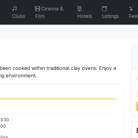
Cinema &
Clubs
Film
Hotels
Listings
Fest
been cooked within traditional clay ovens. Enjoy a
ng environment.
23:30
:00
Visa