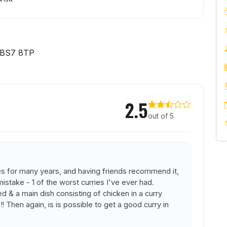
 BS7 8TP
2.5
out of 5
ges for many years, and having friends recommend it,
 mistake - 1 of the worst curries I've ever had.
 & a main dish consisting of chicken in a curry
! Then again, is is possible to get a good curry in