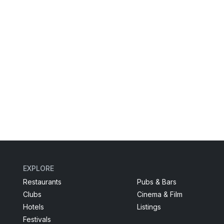
EXPLORE
Restaurants
Pubs & Bars
Clubs
Cinema & Film
Hotels
Listings
Festivals