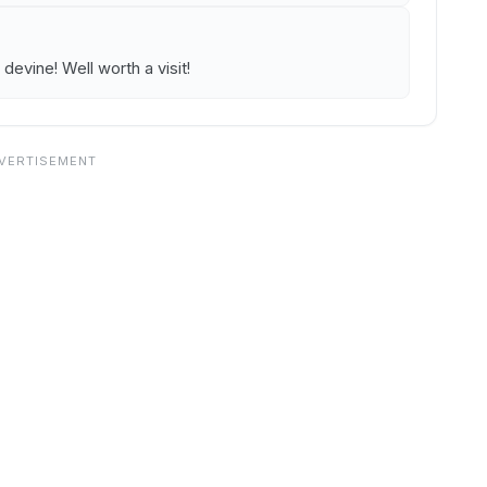
devine! Well worth a visit!