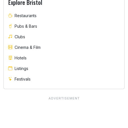
Explore Bristol
Restaurants
Pubs & Bars
Clubs
Cinema & Film
Hotels
Listings
Festivals