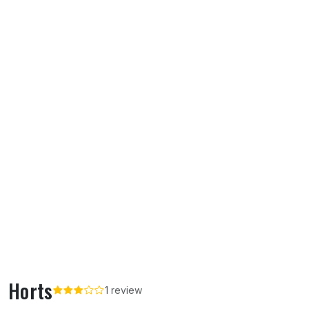
Horts
1 review