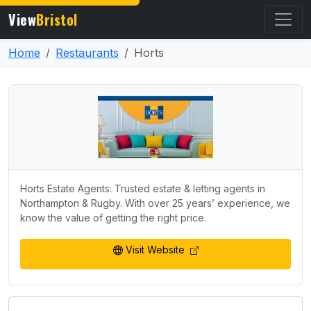
View
Bristol
Home
Restaurants
Horts
Horts Estate Agents: Trusted estate & letting agents in
Northampton & Rugby. With over 25 years’ experience, we
know the value of getting the right price.
Visit Website