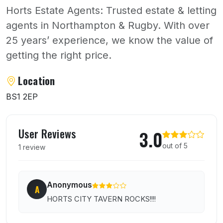
Horts Estate Agents: Trusted estate & letting
agents in Northampton & Rugby. With over
25 years’ experience, we know the value of
getting the right price.
About Horts
Location
BS1 2EP
User reviews of Horts
User Reviews
3.0
out of 5
1 review
Anonymous
A
HORTS CITY TAVERN ROCKS!!!!