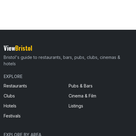
View
Bristol
Bristol's guide to restaurants, bars, pubs, clubs, cinemas &
hotels
EXPLORE
Restaurants
Pubs & Bars
Clubs
Cinema & Film
Hotels
Listings
Festivals
EXPLORE BY AREA