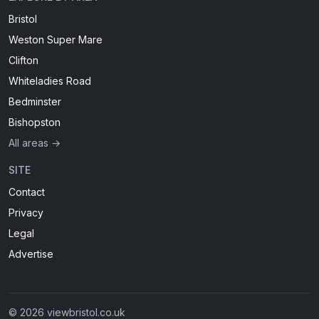
Bristol
Weston Super Mare
Clifton
Whiteladies Road
Bedminster
Bishopston
All areas →
SITE
Contact
Privacy
Legal
Advertise
© 2026 viewbristol.co.uk