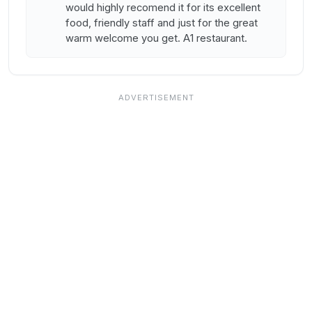
would highly recomend it for its excellent
food, friendly staff and just for the great
warm welcome you get. A1 restaurant.