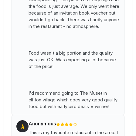
the food is just average. We only went here
because of an invitation book voucher but
wouldn't go back. There was hardly anyone
in the restaurant - no atmosphere.
Food wasn't a big portion and the quality
was just OK. Was expecting a lot because
of the price!
I'd recommend going to The Muset in
clfiton village which does very good quality
food but with early bird deals = winner!
Anonymous
A
This is my favourite restaurant in the area. I