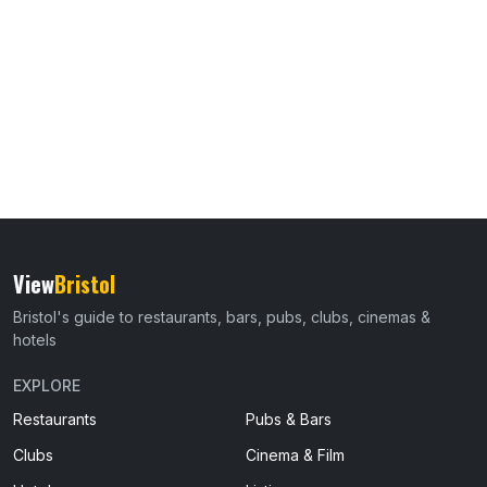
View
Bristol
Bristol's guide to restaurants, bars, pubs, clubs, cinemas &
hotels
EXPLORE
Restaurants
Pubs & Bars
Clubs
Cinema & Film