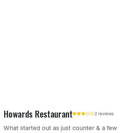
Howards Restaurant
2 reviews
What started out as just counter & a few