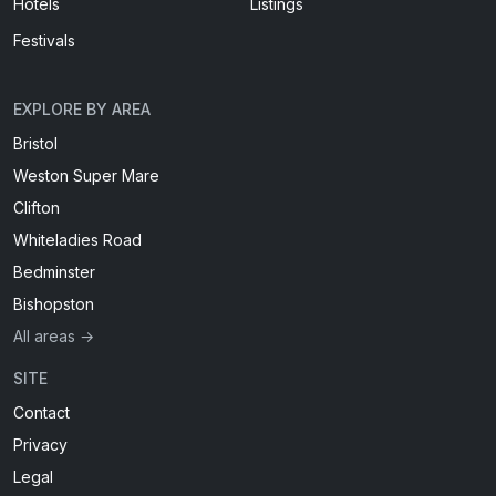
Hotels
Listings
Festivals
EXPLORE BY AREA
Bristol
Weston Super Mare
Clifton
Whiteladies Road
Bedminster
Bishopston
All areas →
SITE
Contact
Privacy
Legal