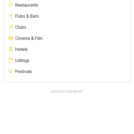
Restaurants
Pubs & Bars
Clubs
Cinema & Film
Hotels
Listings
Festivals