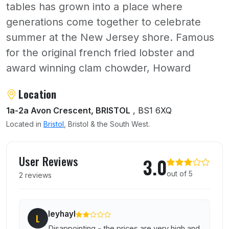
tables has grown into a place where
generations come together to celebrate
summer at the New Jersey shore. Famous
for the original french fried lobster and
award winning clam chowder, Howard
About Howards Restaurant
Location
1a-2a Avon Crescent, BRISTOL
, BS1 6XQ
Located in
Bristol
, Bristol & the South West.
User reviews of Howards Restaurant
User Reviews
3.0
out of 5
2 reviews
leyhayl
L
Disappointing - the prices are very high and