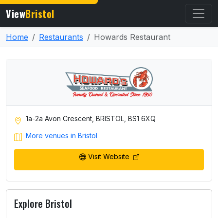
View
Bristol
Home
Restaurants
Howards Restaurant
1a-2a Avon Crescent, BRISTOL, BS1 6XQ
More venues in Bristol
Visit Website
Explore Bristol