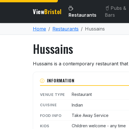
Pubs &
View
Bristol
Restaurants
Bars
Home
Restaurants
Hussains
Hussains
About Hussains
Hussains is a contemporary restaurant that 
INFORMATION
Restaurant
VENUE TYPE
Indian
CUISINE
Take Away Service
FOOD INFO
Children welcome - any time
KIDS