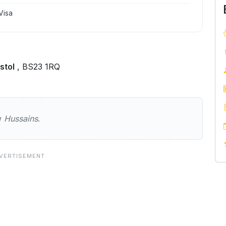
Visa
stol
, BS23 1RQ
ew
Hussains
.