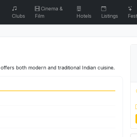
Cinema &
Clubs
Film
Hotels
Listings
Fest
offers both modern and traditional Indian cuisine.