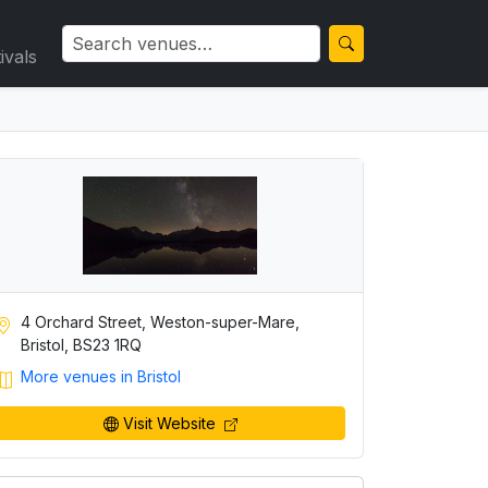
ivals
4 Orchard Street, Weston-super-Mare,
Bristol, BS23 1RQ
More venues in Bristol
Visit Website