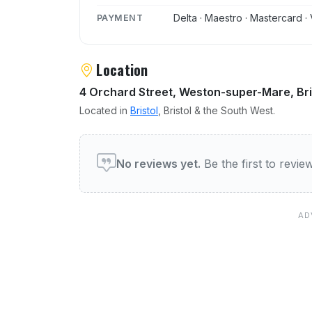
Delta · Maestro · Mastercard · 
PAYMENT
Location
4 Orchard Street, Weston-super-Mare, Bri
Located in
Bristol
, Bristol & the South West.
User reviews of Hussains
No reviews yet.
Be the first to revi