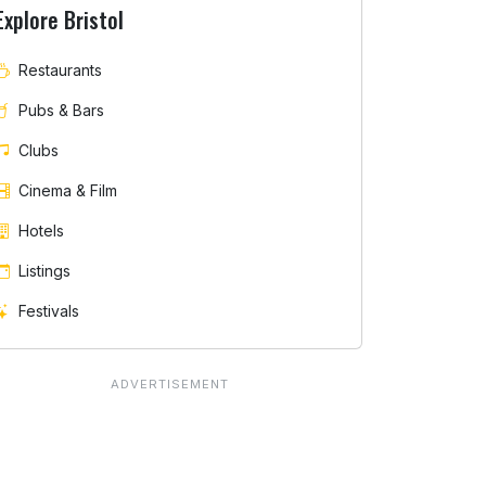
Explore Bristol
Restaurants
Pubs & Bars
Clubs
Cinema & Film
Hotels
Listings
Festivals