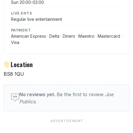
Sun 20:00-02:00
LIVE ENTS
Regular live entertainment
PAYMENT
American Express · Delta · Diners · Maestro · Mastercard ·
Visa
Location
BS8 1QU
User reviews of Joe Publics
No reviews yet.
Be the first to review
Joe
Publics
.