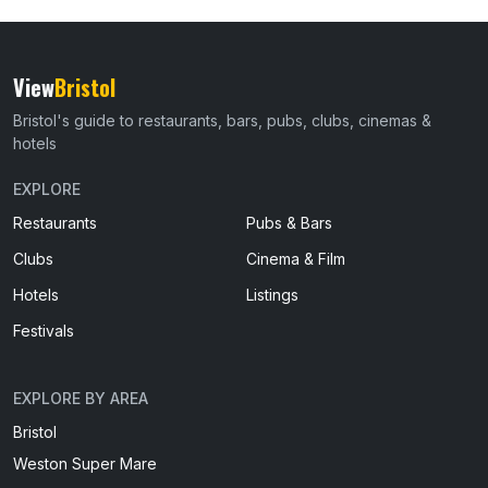
View
Bristol
Bristol's guide to restaurants, bars, pubs, clubs, cinemas &
hotels
EXPLORE
Restaurants
Pubs & Bars
Clubs
Cinema & Film
Hotels
Listings
Festivals
EXPLORE BY AREA
Bristol
Weston Super Mare