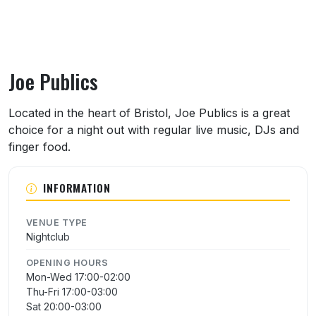
Joe Publics
About Joe Publics
Located in the heart of Bristol, Joe Publics is a great
choice for a night out with regular live music, DJs and
finger food.
INFORMATION
VENUE TYPE
Nightclub
OPENING HOURS
Mon-Wed 17:00-02:00
Thu-Fri 17:00-03:00
Sat 20:00-03:00