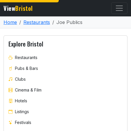
View
Bristol
Home
Restaurants
Joe Publics
Explore Bristol
Restaurants
Pubs & Bars
Clubs
Cinema & Film
Hotels
Listings
Festivals