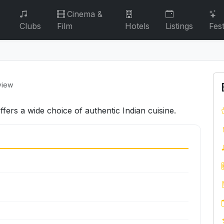
Cinema &
Clubs
Film
Hotels
Listings
Fest
view
fers a wide choice of authentic Indian cuisine.