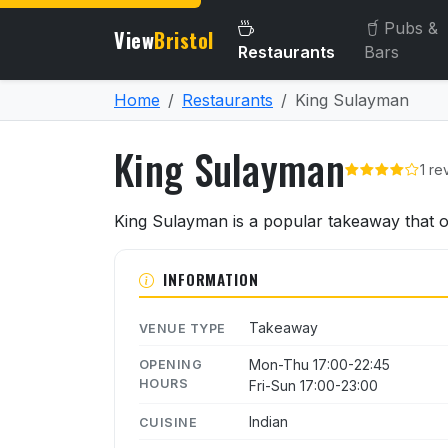
Pubs &
View
Bristol
Restaurants
Bars
Home
Restaurants
King Sulayman
King Sulayman
1 re
About King Sulayman
King Sulayman is a popular takeaway that of
INFORMATION
Takeaway
VENUE TYPE
Mon-Thu 17:00-22:45
OPENING
HOURS
Fri-Sun 17:00-23:00
Indian
CUISINE