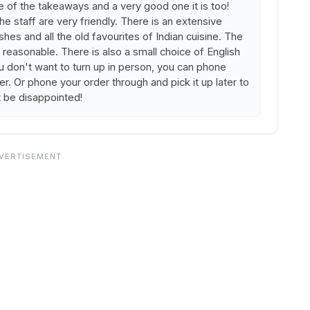
e of the takeaways and a very good one it is too!
staff are very friendly. There is an extensive
es and all the old favourites of Indian cuisine. The
reasonable. There is also a small choice of English
ou don't want to turn up in person, you can phone
er. Or phone your order through and pick it up later to
t be disappointed!