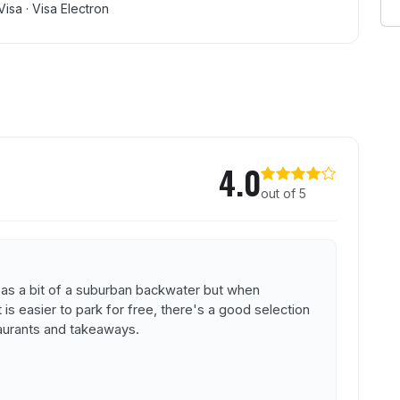
Visa · Visa Electron
ayman
4.0
out of 5
 as a bit of a suburban backwater but when
s easier to park for free, there's a good selection
aurants and takeaways.