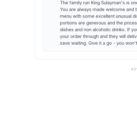
The family run King Sulayman's is on
You are always made welcome and the 
menu with some excellent unusual dish
portions are generous and the prices 
dishes and non alcoholic drinks. If y
your order through and they will deliv
save waiting. Give it a go - you won'