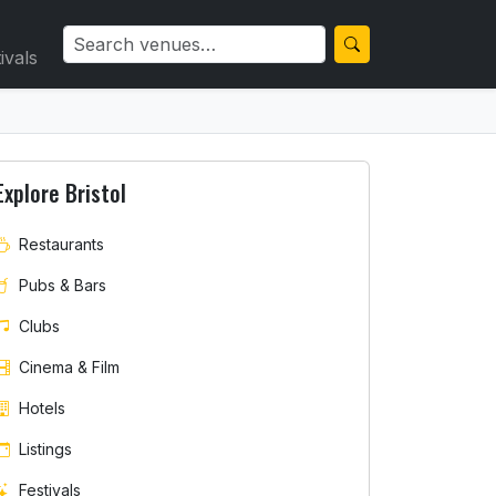
ivals
Explore Bristol
Restaurants
Pubs & Bars
Clubs
Cinema & Film
Hotels
Listings
Festivals