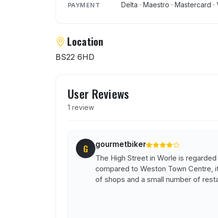
Delta · Maestro · Mastercard · 
PAYMENT
Location
BS22 6HD
User reviews of King Sul
User Reviews
1 review
gourmetbiker
G
The High Street in Worle is regarded
compared to Weston Town Centre, it i
of shops and a small number of rest