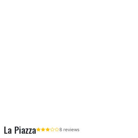
La Piazza
8 reviews