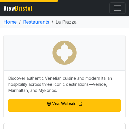
View
Bristol
Home
Restaurants
La Piazza
Discover authentic Venetian cuisine and modern Italian
hospitality across three iconic destinations—Venice,
Manhattan, and Mykonos.
Visit Website