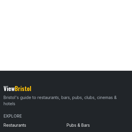
View
Bristol
Bristol's guide to restaurants, bars, pubs, clubs, cinemas &
hotels
EXPLORE
Restaurants
Pubs & Bars