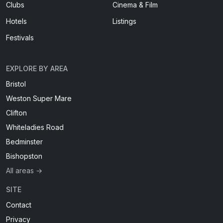
Clubs
Cinema & Film
Hotels
Listings
Festivals
EXPLORE BY AREA
Bristol
Weston Super Mare
Clifton
Whiteladies Road
Bedminster
Bishopston
All areas →
SITE
Contact
Privacy