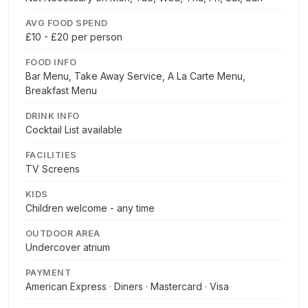
AVG FOOD SPEND
£10 - £20 per person
FOOD INFO
Bar Menu, Take Away Service, A La Carte Menu,
Breakfast Menu
DRINK INFO
Cocktail List available
FACILITIES
TV Screens
KIDS
Children welcome - any time
OUTDOOR AREA
Undercover atrium
PAYMENT
American Express · Diners · Mastercard · Visa