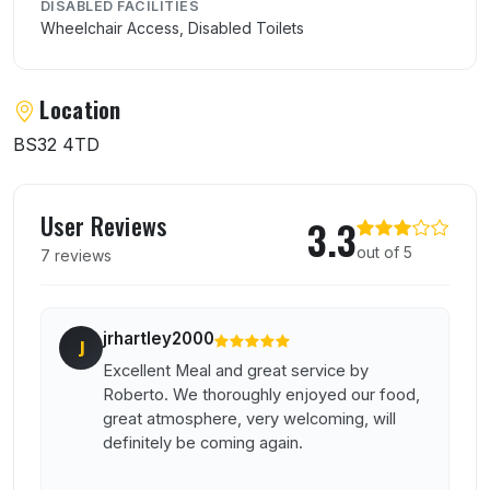
DISABLED FACILITIES
Wheelchair Access, Disabled Toilets
Location
BS32 4TD
User reviews of La Piazza
User Reviews
3.3
out of 5
7 reviews
jrhartley2000
J
Excellent Meal and great service by
Roberto. We thoroughly enjoyed our food,
great atmosphere, very welcoming, will
definitely be coming again.