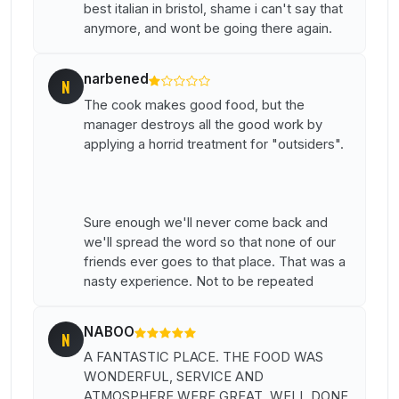
best italian in bristol, shame i can't say that
anymore, and wont be going there again.
narbened
N
The cook makes good food, but the
manager destroys all the good work by
applying a horrid treatment for "outsiders".
Sure enough we'll never come back and
we'll spread the word so that none of our
friends ever goes to that place. That was a
nasty experience. Not to be repeated
NABOO
N
A FANTASTIC PLACE. THE FOOD WAS
WONDERFUL, SERVICE AND
ATMOSPHERE WERE GREAT. WELL DONE