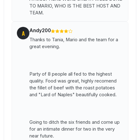
TO MARIO, WHO IS THE BEST HOST AND
TEAM.
Andy200
A
Thanks to Tania, Mario and the team for a
great evening.
Party of 8 people all fed to the highest
quality. Food was great, highly recomend
the fillet of beef with the roast potatoes
and "Lard of Naples" beautifully cooked.
Going to ditch the six friends and come up
for an intimate dinner for two in the very
near future.