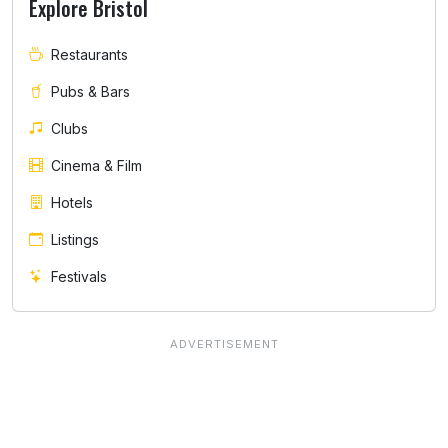
Explore Bristol
Restaurants
Pubs & Bars
Clubs
Cinema & Film
Hotels
Listings
Festivals