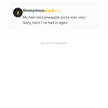
Anonymous
A
My ham and pineapple pizza was very
tasty, best I've had in ages!