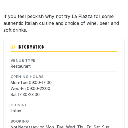
About La Piazza
If you feel peckish why not try La Piazza for some
authentic Italian cuisine and choice of wine, beer and
soft drinks.
INFORMATION
VENUE TYPE
Restaurant
OPENING HOURS
Mon-Tue 09:00-17:00
Wed-Fri 09:00-22:00
Sat 17:30-23:00
CUISINE
Italian
BOOKING
Not Necessary on Mon, Tue, Wed, Thu, Fri, Sat, Sun