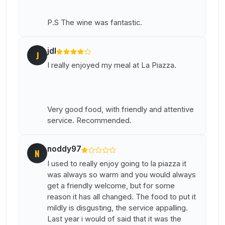
P.S The wine was fantastic.
jdl
J
I really enjoyed my meal at La Piazza.
Very good food, with friendly and attentive
service. Recommended.
noddy97
N
I used to really enjoy going to la piazza it
was always so warm and you would always
get a friendly welcome, but for some
reason it has all changed. The food to put it
mildly is disgusting, the service appalling.
Last year i would of said that it was the