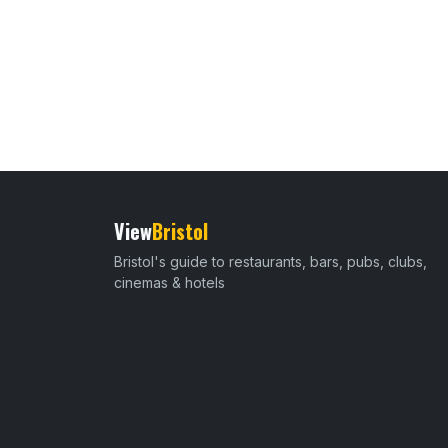
View
Bristol
Bristol's guide to restaurants, bars, pubs, clubs,
cinemas & hotels