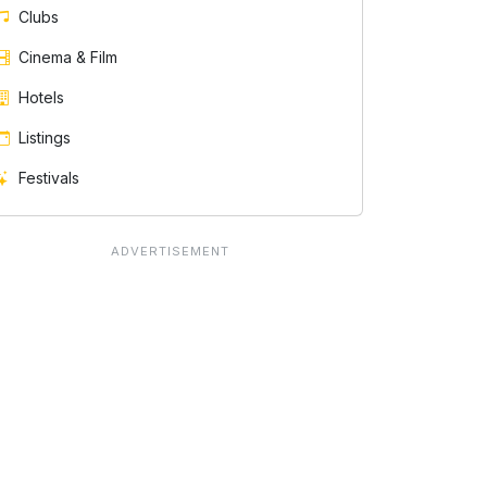
Clubs
Cinema & Film
Hotels
Listings
Festivals