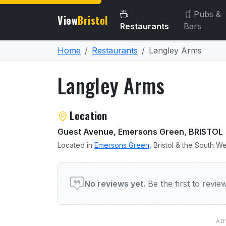
Pubs &
View
Bristol
Restaurants
Bars
Home
Restaurants
Langley Arms
Langley Arms
About Langley Arms
Location
Guest Avenue, Emersons Green, BRISTOL
Located in
Emersons Green
, Bristol & the South We
User reviews of Langley 
No reviews yet.
Be the first to revi