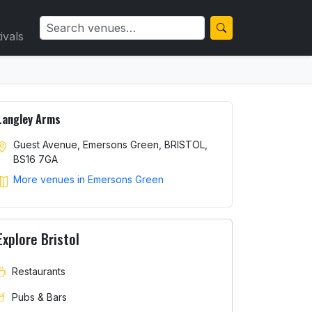
ivals
Langley Arms
Guest Avenue, Emersons Green, BRISTOL,
BS16 7GA
More venues in Emersons Green
Explore Bristol
Restaurants
Pubs & Bars