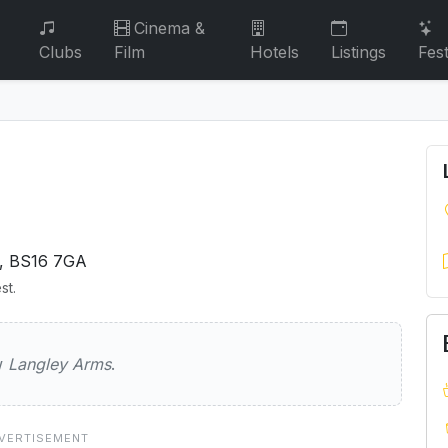
Cinema &
Clubs
Film
Hotels
Listings
Fest
, BS16 7GA
st.
Arms
ew
Langley Arms
.