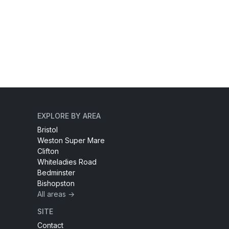
EXPLORE BY AREA
Bristol
Weston Super Mare
Clifton
Whiteladies Road
Bedminster
Bishopston
All areas →
SITE
Contact