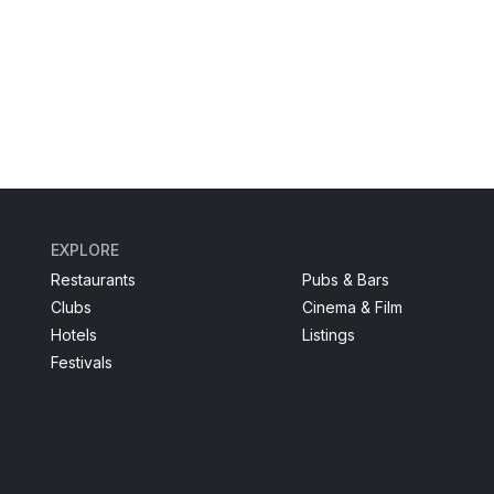
EXPLORE
Restaurants
Pubs & Bars
Clubs
Cinema & Film
Hotels
Listings
Festivals