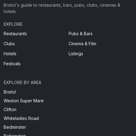
Bristol's guide to restaurants, bars, pubs, clubs, cinemas &
hotels
EXPLORE
Restaurants
Pubs & Bars
Clubs
Cinema & Film
Hotels
Listings
Festivals
EXPLORE BY AREA
Bristol
Weston Super Mare
Clifton
Whiteladies Road
Bedminster
Bishopston