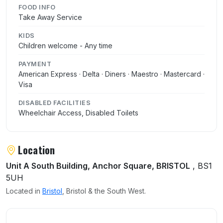
FOOD INFO
Take Away Service
KIDS
Children welcome - Any time
PAYMENT
American Express · Delta · Diners · Maestro · Mastercard ·
Visa
DISABLED FACILITIES
Wheelchair Access, Disabled Toilets
Location
Unit A South Building, Anchor Square, BRISTOL
, BS1
5UH
Located in
Bristol
, Bristol & the South West.
User reviews of Las Iguanas