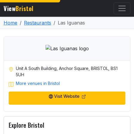
View
Bristol
Home
Restaurants
Las Iguanas
Unit A South Building, Anchor Square, BRISTOL, BS1
5UH
More venues in Bristol
Visit Website
Explore Bristol