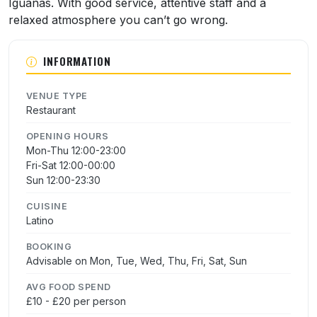
Iguanas. With good service, attentive staff and a
relaxed atmosphere you can’t go wrong.
INFORMATION
VENUE TYPE
Restaurant
OPENING HOURS
Mon-Thu 12:00-23:00
Fri-Sat 12:00-00:00
Sun 12:00-23:30
CUISINE
Latino
BOOKING
Advisable on Mon, Tue, Wed, Thu, Fri, Sat, Sun
AVG FOOD SPEND
£10 - £20 per person