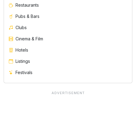
Restaurants
Pubs & Bars
Clubs
Cinema & Film
Hotels
Listings
Festivals