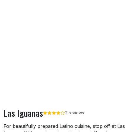
Las Iguanas
2 reviews
About Las Iguanas
For beautifully prepared Latino cuisine, stop off at Las