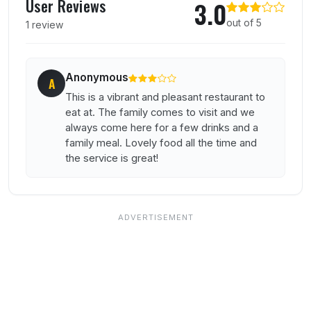
User Reviews
3.0
out of 5
1 review
Anonymous
A
This is a vibrant and pleasant restaurant to
eat at. The family comes to visit and we
always come here for a few drinks and a
family meal. Lovely food all the time and
the service is great!