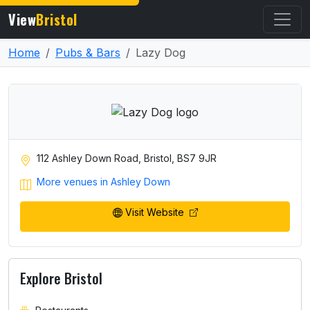
View
Bristol
Home
Pubs & Bars
Lazy Dog
112 Ashley Down Road, Bristol, BS7 9JR
More venues in Ashley Down
Visit Website
Explore Bristol