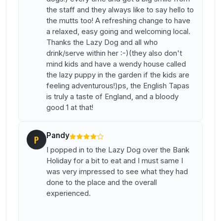
the staff and they always like to say hello to
the mutts too! A refreshing change to have
a relaxed, easy going and welcoming local.
Thanks the Lazy Dog and all who
drink/serve within her :-)(they also don't
mind kids and have a wendy house called
the lazy puppy in the garden if the kids are
feeling adventurous!)ps, the English Tapas
is truly a taste of England, and a bloody
good 1 at that!
Pandy
P
I popped in to the Lazy Dog over the Bank
Holiday for a bit to eat and I must same I
was very impressed to see what they had
done to the place and the overall
experienced.