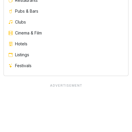
Restaurants
Pubs & Bars
Clubs
Cinema & Film
Hotels
Listings
Festivals