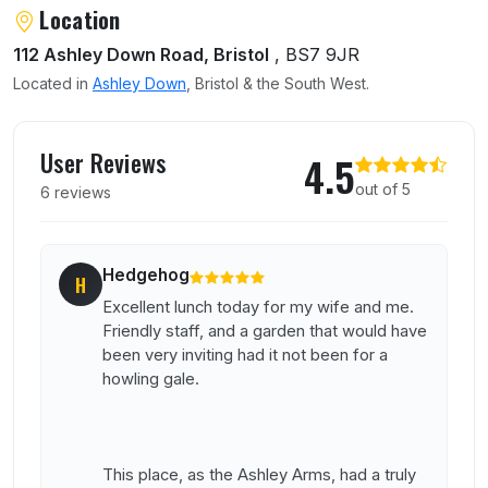
About Lazy Dog
Location
112 Ashley Down Road, Bristol
, BS7 9JR
Located in
Ashley Down
, Bristol & the South West.
User reviews of Lazy Dog
User Reviews
4.5
out of 5
6 reviews
Hedgehog
H
Excellent lunch today for my wife and me.
Friendly staff, and a garden that would have
been very inviting had it not been for a
howling gale.
This place, as the Ashley Arms, had a truly