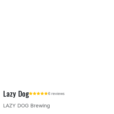
Lazy Dog
6 reviews
LAZY DOG Brewing