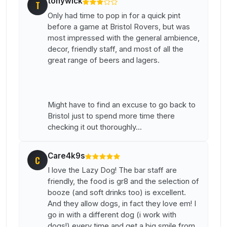
tonywick
T
Only had time to pop in for a quick pint
before a game at Bristol Rovers, but was
most impressed with the general ambience,
decor, friendly staff, and most of all the
great range of beers and lagers.
Might have to find an excuse to go back to
Bristol just to spend more time there
checking it out thoroughly...
Care4k9s
C
I love the Lazy Dog! The bar staff are
friendly, the food is gr8 and the selection of
booze (and soft drinks too) is excellent.
And they allow dogs, in fact they love em! I
go in with a different dog (i work with
dogs!) every time and get a big smile from