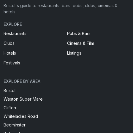
Bristol's guide to restaurants, bars, pubs, clubs, cinemas &
hotels
EXPLORE
Restaurants
Pubs & Bars
Clubs
Cinema & Film
Hotels
Listings
Festivals
EXPLORE BY AREA
Bristol
Weston Super Mare
Clifton
Whiteladies Road
Bedminster