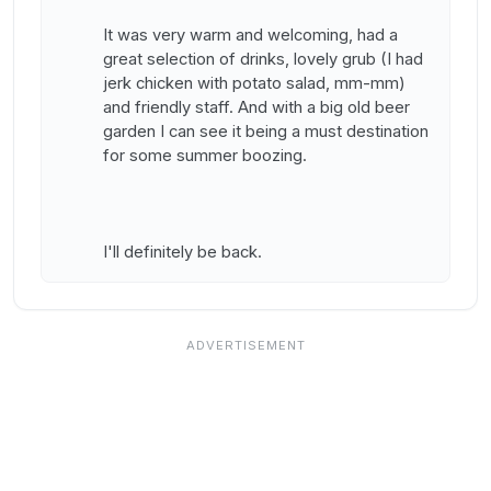
It was very warm and welcoming, had a
great selection of drinks, lovely grub (I had
jerk chicken with potato salad, mm-mm)
and friendly staff. And with a big old beer
garden I can see it being a must destination
for some summer boozing.
I'll definitely be back.