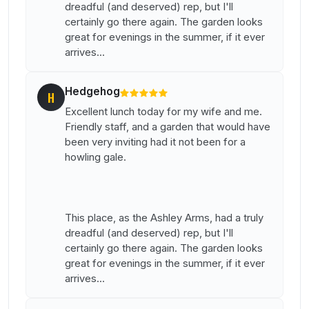
dreadful (and deserved) rep, but I'll
certainly go there again. The garden looks
great for evenings in the summer, if it ever
arrives...
Hedgehog
H
Excellent lunch today for my wife and me.
Friendly staff, and a garden that would have
been very inviting had it not been for a
howling gale.
This place, as the Ashley Arms, had a truly
dreadful (and deserved) rep, but I'll
certainly go there again. The garden looks
great for evenings in the summer, if it ever
arrives...