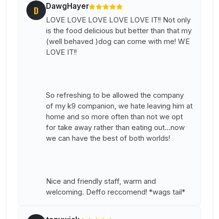
DawgHayer
D
LOVE LOVE LOVE LOVE LOVE IT!! Not only
is the food delicious but better than that my
(well behaved )dog can come with me! WE
LOVE IT!!
So refreshing to be allowed the company
of my k9 companion, we hate leaving him at
home and so more often than not we opt
for take away rather than eating out...now
we can have the best of both worlds!
Nice and friendly staff, warm and
welcoming. Deffo reccomend! *wags tail*