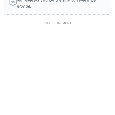
Monde
.