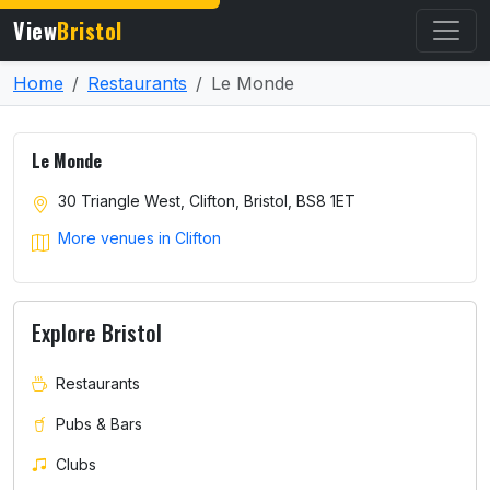
View
Bristol
Home
Restaurants
Le Monde
Le Monde
30 Triangle West, Clifton, Bristol, BS8 1ET
More venues in Clifton
Explore Bristol
Restaurants
Pubs & Bars
Clubs