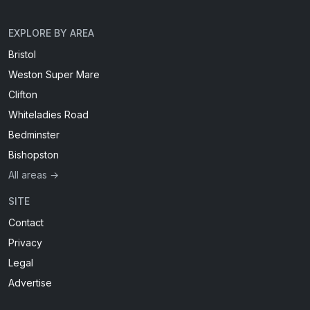
EXPLORE BY AREA
Bristol
Weston Super Mare
Clifton
Whiteladies Road
Bedminster
Bishopston
All areas →
SITE
Contact
Privacy
Legal
Advertise