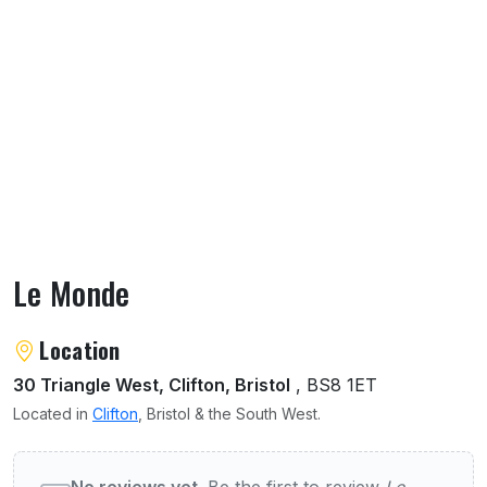
Le Monde
About Le Monde
Location
30 Triangle West, Clifton, Bristol
, BS8 1ET
Located in
Clifton
, Bristol & the South West.
User reviews of Le Monde
No reviews yet.
Be the first to review
Le