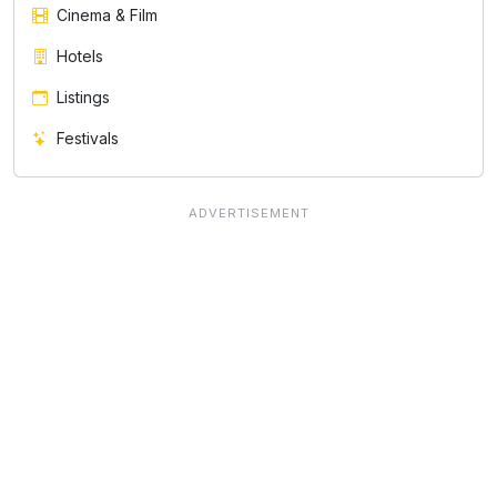
Cinema & Film
Hotels
Listings
Festivals