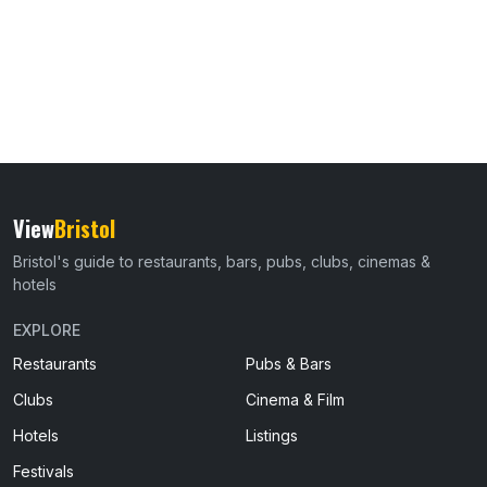
View
Bristol
Bristol's guide to restaurants, bars, pubs, clubs, cinemas &
hotels
EXPLORE
Restaurants
Pubs & Bars
Clubs
Cinema & Film
Hotels
Listings
Festivals