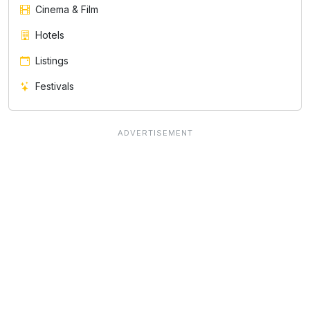
Cinema & Film
Hotels
Listings
Festivals