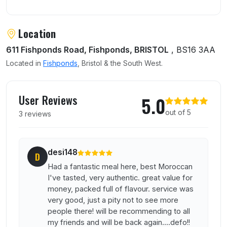
Location
611 Fishponds Road, Fishponds, BRISTOL
, BS16 3AA
Located in
Fishponds
, Bristol & the South West.
User reviews of Marhaba Bistro
User Reviews
5.0
out of 5
3 reviews
desi148
D
Had a fantastic meal here, best Moroccan
I've tasted, very authentic. great value for
money, packed full of flavour. service was
very good, just a pity not to see more
people there! will be recommending to all
my friends and will be back again....defo!!