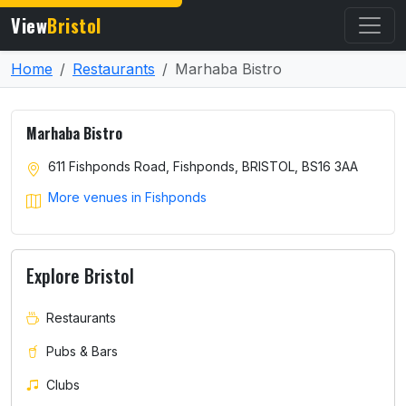
View
Bristol
Home
Restaurants
Marhaba Bistro
Marhaba Bistro
611 Fishponds Road, Fishponds, BRISTOL, BS16 3AA
More venues in Fishponds
Explore Bristol
Restaurants
Pubs & Bars
Clubs