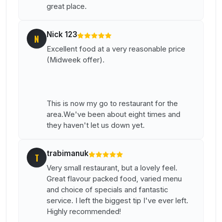
great place.
Nick 123
N
Excellent food at a very reasonable price
(Midweek offer).
This is now my go to restaurant for the
area.We've been about eight times and
they haven't let us down yet.
trabimanuk
T
Very small restaurant, but a lovely feel.
Great flavour packed food, varied menu
and choice of specials and fantastic
service. I left the biggest tip I've ever left.
Highly recommended!