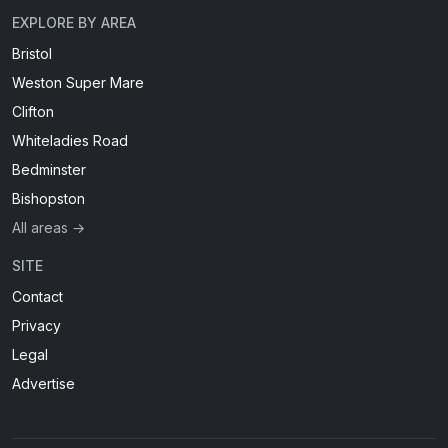
EXPLORE BY AREA
Bristol
Weston Super Mare
Clifton
Whiteladies Road
Bedminster
Bishopston
All areas →
SITE
Contact
Privacy
Legal
Advertise