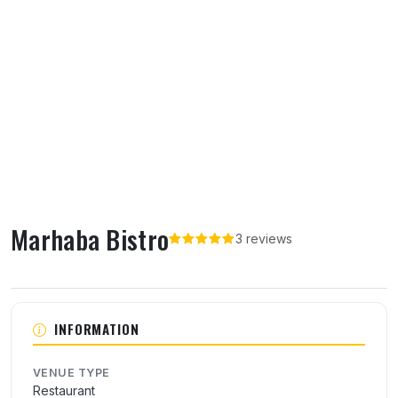
Marhaba Bistro
3 reviews
About Marhaba Bistro
INFORMATION
VENUE TYPE
Restaurant