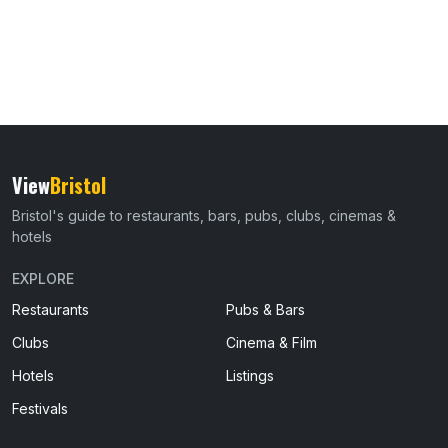
View
Bristol
Bristol's guide to restaurants, bars, pubs, clubs, cinemas &
hotels
EXPLORE
Restaurants
Pubs & Bars
Clubs
Cinema & Film
Hotels
Listings
Festivals