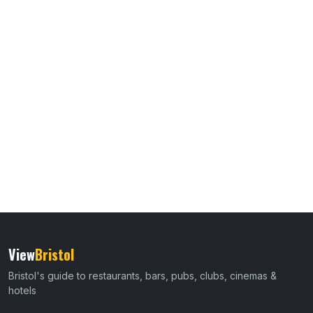
View
Bristol
Bristol's guide to restaurants, bars, pubs, clubs, cinemas &
hotels