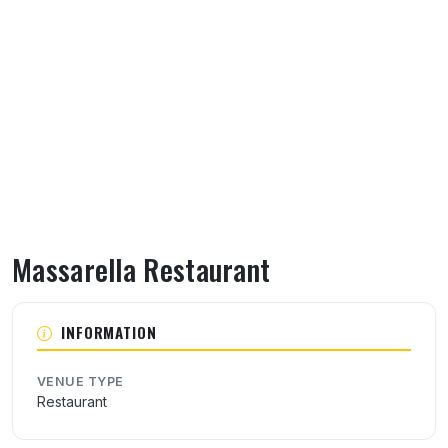
Massarella Restaurant
About Massarella Restaurant
INFORMATION
VENUE TYPE
Restaurant