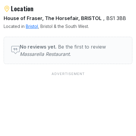
Location
House of Fraser, The Horsefair, BRISTOL
, BS1 3BB
Located in
Bristol
, Bristol & the South West.
User reviews of Massarella Restaurant
No reviews yet.
Be the first to review
Massarella Restaurant
.