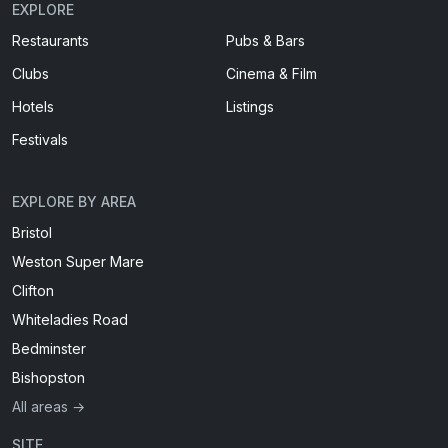
EXPLORE
Restaurants
Pubs & Bars
Clubs
Cinema & Film
Hotels
Listings
Festivals
EXPLORE BY AREA
Bristol
Weston Super Mare
Clifton
Whiteladies Road
Bedminster
Bishopston
All areas →
SITE