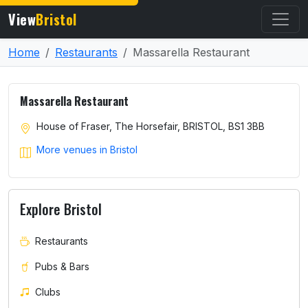
View
Bristol
Home
Restaurants
Massarella Restaurant
Massarella Restaurant
House of Fraser, The Horsefair, BRISTOL, BS1 3BB
More venues in Bristol
Explore Bristol
Restaurants
Pubs & Bars
Clubs