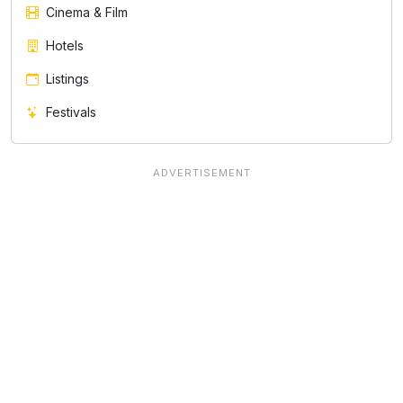
Cinema & Film
Hotels
Listings
Festivals