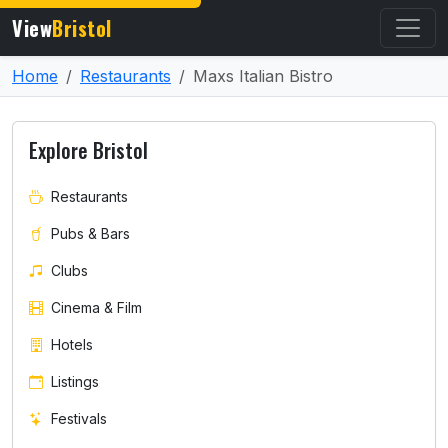
View
Bristol
Home
Restaurants
Maxs Italian Bistro
Explore Bristol
Restaurants
Pubs & Bars
Clubs
Cinema & Film
Hotels
Listings
Festivals