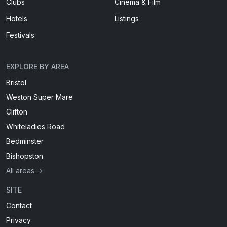
Clubs
Cinema & Film
Hotels
Listings
Festivals
EXPLORE BY AREA
Bristol
Weston Super Mare
Clifton
Whiteladies Road
Bedminster
Bishopston
All areas →
SITE
Contact
Privacy