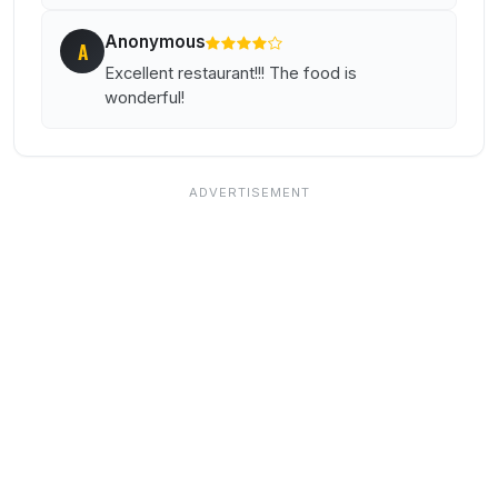
Anonymous
A
Excellent restaurant!!! The food is
wonderful!