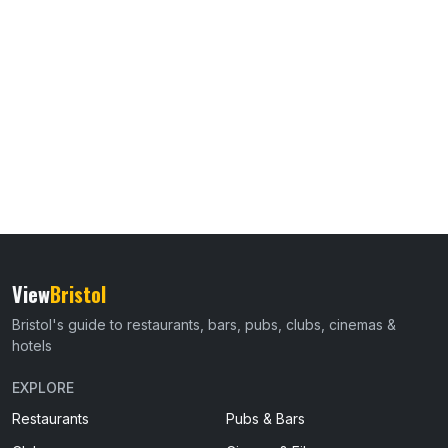
View
Bristol
Bristol's guide to restaurants, bars, pubs, clubs, cinemas &
hotels
EXPLORE
Restaurants
Pubs & Bars