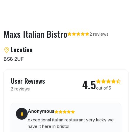
Maxs Italian Bistro
2 reviews
About Maxs Italian Bistro
Location
BS8 2UF
User reviews of Maxs Italian Bistro
User Reviews
4.5
out of 5
2 reviews
Anonymous
A
exceptional italian restaurant very lucky we
have it here in bristol