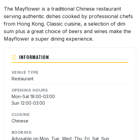
About Mayflower Chinese Restaurant
The Mayflower is a traditional Chinese restaurant
serving authentic dishes cooked by professional chefs
from Hong Kong. Classic cuisine, a selection of dim
sum plus a great choice of beers and wines make the
Mayflower a super dining experience.
INFORMATION
VENUE TYPE
Restaurant
OPENING HOURS
Mon-Sat 18:00-03:00
Sun 12:00-03:00
CUISINE
Chinese
BOOKING
Advisable on Mon, Tue, Wed, Thu, Fri, Sat, Sun