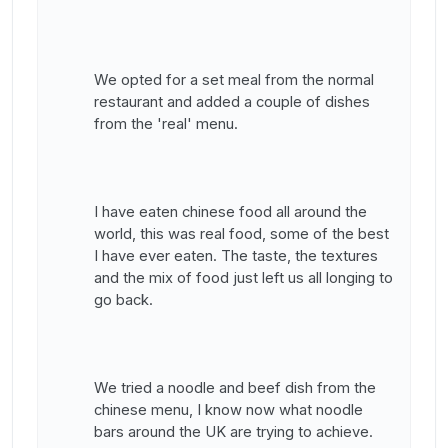
We opted for a set meal from the normal
restaurant and added a couple of dishes
from the 'real' menu.
I have eaten chinese food all around the
world, this was real food, some of the best
I have ever eaten. The taste, the textures
and the mix of food just left us all longing to
go back.
We tried a noodle and beef dish from the
chinese menu, I know now what noodle
bars around the UK are trying to achieve.