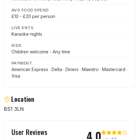
AVG FOOD SPEND
£10 - £20 per person
LIVE ENTS
Karaoke nights
KIDS
Children welcome - Any time
PAYMENT
American Express · Delta · Diners · Maestro · Mastercard ·
Visa
Location
BS1 3LN
User reviews of Mayflower Chinese Restau
User Reviews
4.0