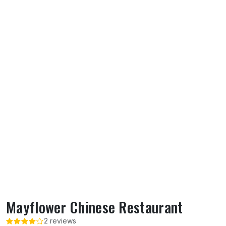
Mayflower Chinese Restaurant
2 reviews