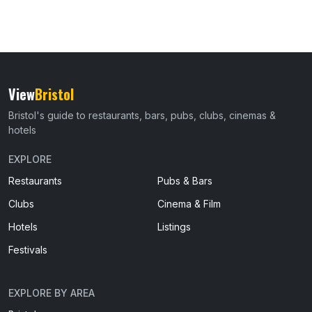
View
Bristol
Bristol's guide to restaurants, bars, pubs, clubs, cinemas &
hotels
EXPLORE
Restaurants
Pubs & Bars
Clubs
Cinema & Film
Hotels
Listings
Festivals
EXPLORE BY AREA