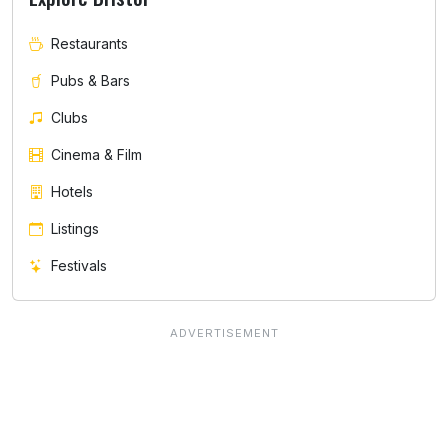
Restaurants
Pubs & Bars
Clubs
Cinema & Film
Hotels
Listings
Festivals