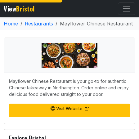
View
Bristol
Home
Restaurants
Mayflower Chinese Restaurant
Mayflower Chinese Restaurant is your go-to for authentic
Chinese takeaway in Northampton. Order online and enjoy
delicious food delivered straight to your door.
Visit Website
Explore Bristol