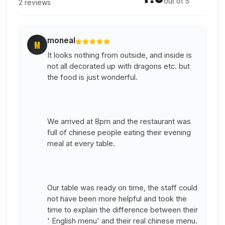
out of 5
2 reviews
moneal
M
It looks nothing from outside, and inside is
not all decorated up with dragons etc. but
the food is just wonderful.
We arrived at 8pm and the restaurant was
full of chinese people eating their evening
meal at every table.
Our table was ready on time, the staff could
not have been more helpful and took the
time to explain the difference between their
' English menu' and their real chinese menu.