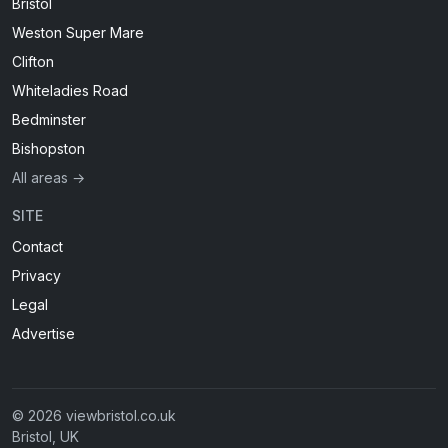
Bristol
Weston Super Mare
Clifton
Whiteladies Road
Bedminster
Bishopston
All areas →
SITE
Contact
Privacy
Legal
Advertise
© 2026 viewbristol.co.uk
Bristol, UK