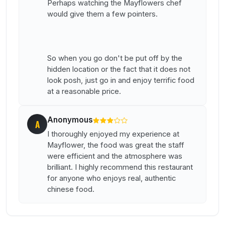
Perhaps watching the Mayflowers chef
would give them a few pointers.
So when you go don't be put off by the
hidden location or the fact that it does not
look posh, just go in and enjoy terrific food
at a reasonable price.
Anonymous
A
I thoroughly enjoyed my experience at
Mayflower, the food was great the staff
were efficient and the atmosphere was
brilliant. I highly recommend this restaurant
for anyone who enjoys real, authentic
chinese food.