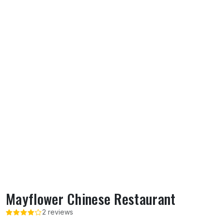
Mayflower Chinese Restaurant
2 reviews