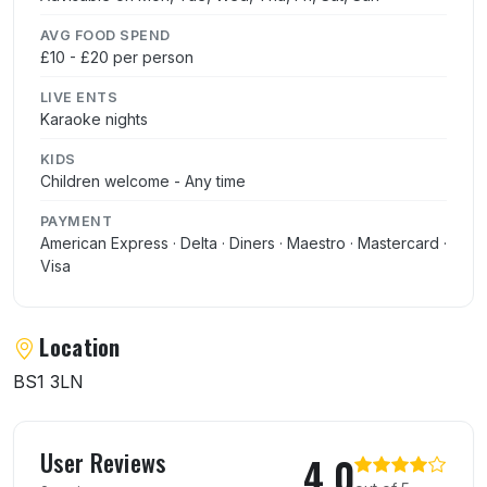
AVG FOOD SPEND
£10 - £20 per person
LIVE ENTS
Karaoke nights
KIDS
Children welcome - Any time
PAYMENT
American Express · Delta · Diners · Maestro · Mastercard ·
Visa
Location
BS1 3LN
User reviews of Mayflower Chinese Restau
User Reviews
4.0