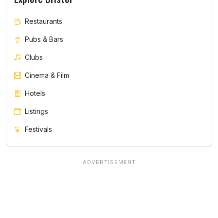
Restaurants
Pubs & Bars
Clubs
Cinema & Film
Hotels
Listings
Festivals