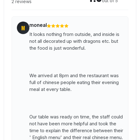
out of 5
2 reviews
moneal
M
It looks nothing from outside, and inside is
not all decorated up with dragons etc. but
the food is just wonderful.
We arrived at 8pm and the restaurant was
full of chinese people eating their evening
meal at every table.
Our table was ready on time, the staff could
not have been more helpful and took the
time to explain the difference between their
' English menu' and their real chinese menu.