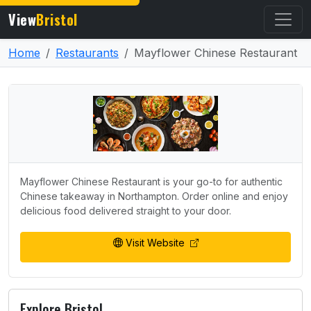
View
Bristol
Home
Restaurants
Mayflower Chinese Restaurant
Mayflower Chinese Restaurant is your go-to for authentic
Chinese takeaway in Northampton. Order online and enjoy
delicious food delivered straight to your door.
Visit Website
Explore Bristol