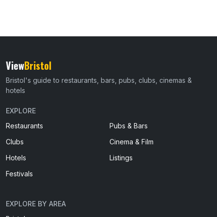
View
Bristol
Bristol's guide to restaurants, bars, pubs, clubs, cinemas &
hotels
EXPLORE
Restaurants
Pubs & Bars
Clubs
Cinema & Film
Hotels
Listings
Festivals
EXPLORE BY AREA