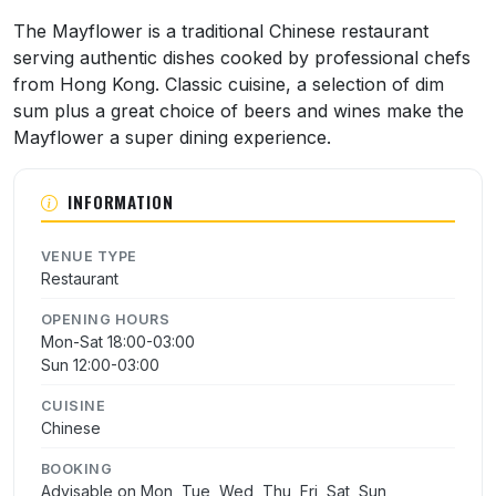
About Mayflower Chinese Restaurant
The Mayflower is a traditional Chinese restaurant
serving authentic dishes cooked by professional chefs
from Hong Kong. Classic cuisine, a selection of dim
sum plus a great choice of beers and wines make the
Mayflower a super dining experience.
INFORMATION
VENUE TYPE
Restaurant
OPENING HOURS
Mon-Sat 18:00-03:00
Sun 12:00-03:00
CUISINE
Chinese
BOOKING
Advisable on Mon, Tue, Wed, Thu, Fri, Sat, Sun