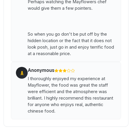
Perhaps watching the Mayflowers chef
would give them a few pointers.
So when you go don't be put off by the
hidden location or the fact that it does not
look posh, just go in and enjoy terrific food
at a reasonable price.
Anonymous
A
I thoroughly enjoyed my experience at
Mayflower, the food was great the staff
were efficient and the atmosphere was
brilliant. I highly recommend this restaurant
for anyone who enjoys real, authentic
chinese food.