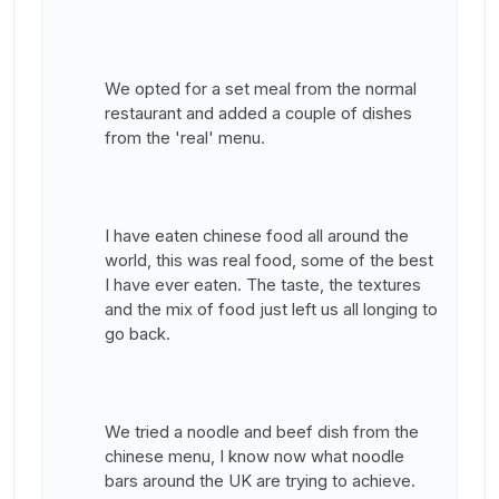
We opted for a set meal from the normal
restaurant and added a couple of dishes
from the 'real' menu.
I have eaten chinese food all around the
world, this was real food, some of the best
I have ever eaten. The taste, the textures
and the mix of food just left us all longing to
go back.
We tried a noodle and beef dish from the
chinese menu, I know now what noodle
bars around the UK are trying to achieve.