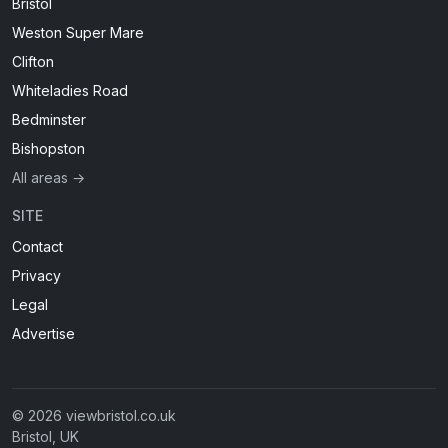
Bristol
Weston Super Mare
Clifton
Whiteladies Road
Bedminster
Bishopston
All areas →
SITE
Contact
Privacy
Legal
Advertise
© 2026 viewbristol.co.uk
Bristol, UK