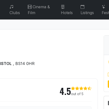
Cinema &
Clubs
Film
Hotels
Listings
Fest
RISTOL
, BS14 0HR
s
4.5
out of 5