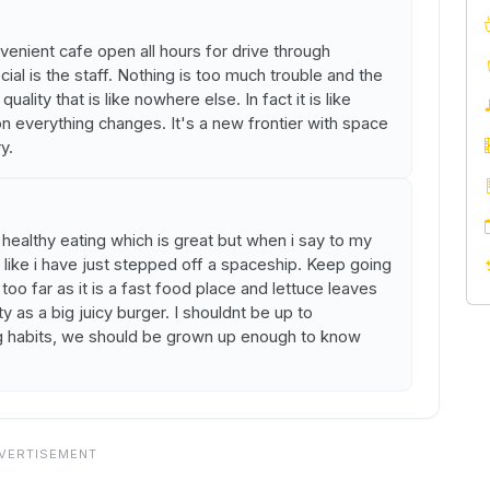
ovenient cafe open all hours for drive through
al is the staff. Nothing is too much trouble and the
uality that is like nowhere else. In fact it is like
n everything changes. It's a new frontier with space
y.
ealthy eating which is great but when i say to my
e like i have just stepped off a spaceship. Keep going
 too far as it is a fast food place and lettuce leaves
y as a big juicy burger. I shouldnt be up to
 habits, we should be grown up enough to know