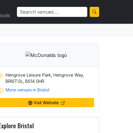
ivals
Hengrove Leisure Park, Hengrove Way,
BRISTOL, BS14 0HR
More venues in Bristol
Visit Website
Explore Bristol