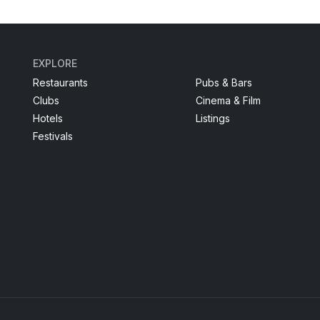
EXPLORE
Restaurants
Pubs & Bars
Clubs
Cinema & Film
Hotels
Listings
Festivals