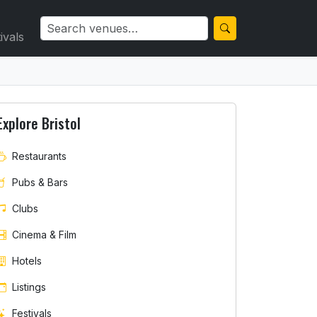
ivals
Explore Bristol
Restaurants
Pubs & Bars
Clubs
Cinema & Film
Hotels
Listings
Festivals