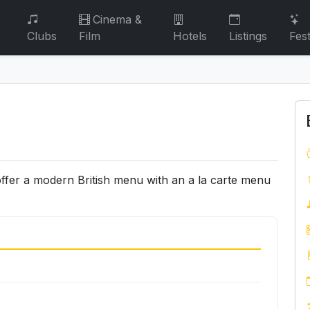
Cinema &
Clubs
Film
Hotels
Listings
Fest
offer a modern British menu with an a la carte menu