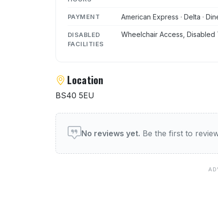
American Express · Delta · Din
PAYMENT
Wheelchair Access, Disabled 
DISABLED
FACILITIES
Location
BS40 5EU
User reviews of Miltons R
No reviews yet.
Be the first to revi