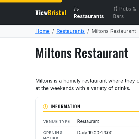
Pubs &
View
Bristol
Restaurants
Bars
Home
Restaurants
Miltons Restaurant
Miltons Restaurant
About Miltons Restaurant
Miltons is a homely restaurant where they 
at the weekends with a variety of drinks.
INFORMATION
Restaurant
VENUE TYPE
Daily 19:00-23:00
OPENING
HOURS