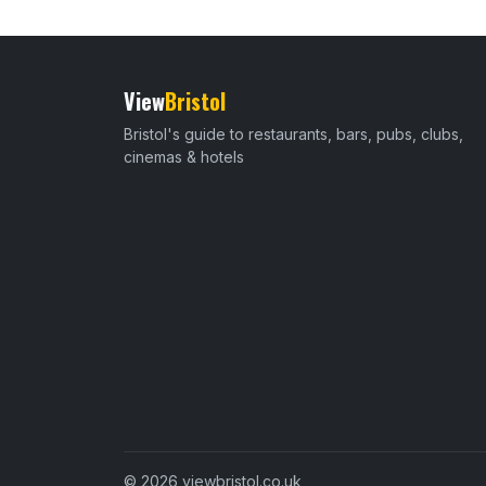
View
Bristol
Bristol's guide to restaurants, bars, pubs, clubs,
cinemas & hotels
© 2026 viewbristol.co.uk