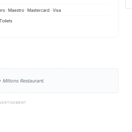
ers · Maestro · Mastercard · Visa
Toilets
estaurant
ew
Miltons Restaurant
.