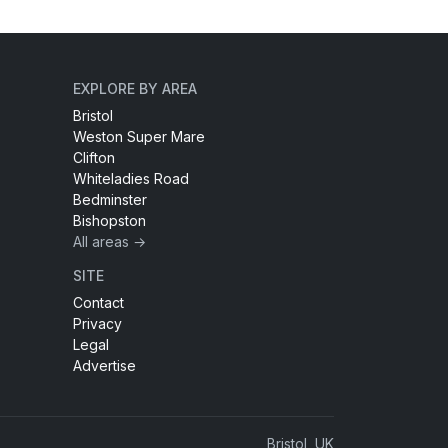
EXPLORE BY AREA
Bristol
Weston Super Mare
Clifton
Whiteladies Road
Bedminster
Bishopston
All areas →
SITE
Contact
Privacy
Legal
Advertise
Bristol, UK