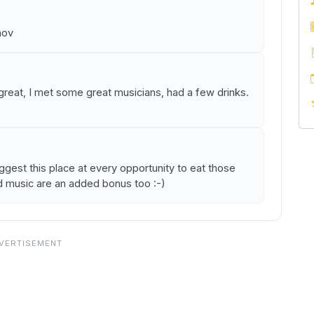
nov
 great, I met some great musicians, had a few drinks.
est this place at every opportunity to eat those
d music are an added bonus too :-)