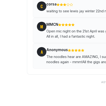
corsa
C
waiting to see lewis jay winter 22nd 
MMCN
M
Open mic night on the 21st April was
All in all, I had a fantastic night.
Anonymous
A
The noodles hear are AMAZING, I sugg
noodles again - mmm!All the gigs an