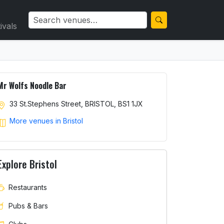
ivals
Mr Wolfs Noodle Bar
33 St.Stephens Street, BRISTOL, BS1 1JX
More venues in Bristol
Explore Bristol
Restaurants
Pubs & Bars