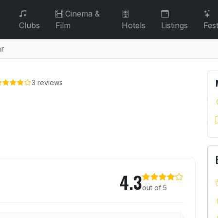
Cinema &
Clubs
Film
Hotels
Listings
Fest
ar
3 reviews
r
Noodle Bar
4.3
out of 5