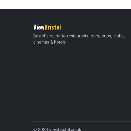
View
Bristol
Bristol's guide to restaurants, bars, pubs, clubs,
cinemas & hotels
© 2026 viewbristol.co.uk