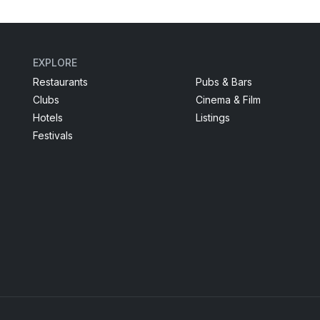
EXPLORE
Restaurants
Pubs & Bars
Clubs
Cinema & Film
Hotels
Listings
Festivals