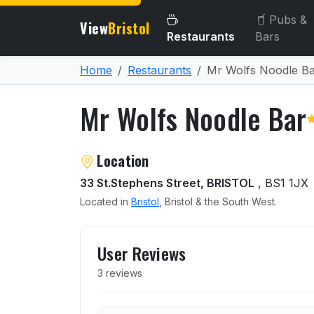
Pubs &
View
Bristol
Restaurants
Bars
Home
Restaurants
Mr Wolfs Noodle B
Mr Wolfs Noodle Bar
About Mr Wolfs Noodle Ba
Location
33 St.Stephens Street, BRISTOL
, BS1 1JX
Located in
Bristol
, Bristol & the South West.
User reviews of Mr Wolfs 
User Reviews
3 reviews