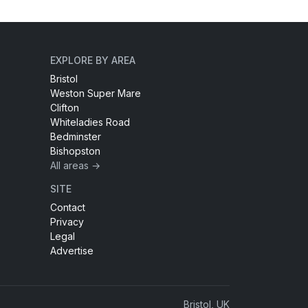
EXPLORE BY AREA
Bristol
Weston Super Mare
Clifton
Whiteladies Road
Bedminster
Bishopston
All areas →
SITE
Contact
Privacy
Legal
Advertise
Bristol, UK