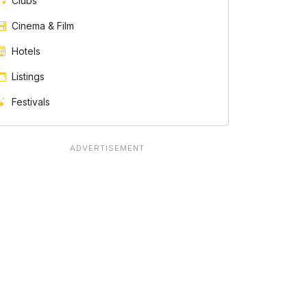
Clubs
Cinema & Film
Hotels
Listings
Festivals