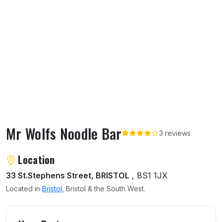
Mr Wolfs Noodle Bar
3 reviews
About Mr Wolfs Noodle Bar
Location
33 St.Stephens Street, BRISTOL
, BS1 1JX
Located in
Bristol
, Bristol & the South West.
User reviews of Mr Wolfs Noodle Bar