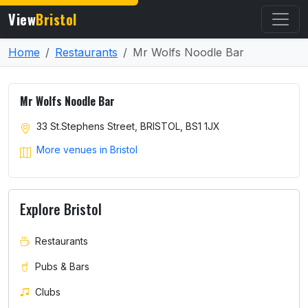
View
Bristol
Home
Restaurants
Mr Wolfs Noodle Bar
Mr Wolfs Noodle Bar
33 St.Stephens Street, BRISTOL, BS1 1JX
More venues in Bristol
Explore Bristol
Restaurants
Pubs & Bars
Clubs