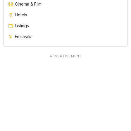
Cinema & Film
Hotels
Listings
Festivals