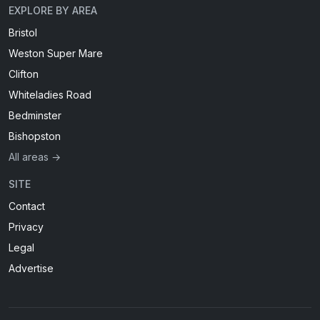
EXPLORE BY AREA
Bristol
Weston Super Mare
Clifton
Whiteladies Road
Bedminster
Bishopston
All areas →
SITE
Contact
Privacy
Legal
Advertise