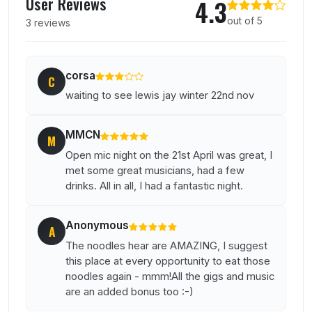
User Reviews
4.3
out of 5
3 reviews
corsa
C
waiting to see lewis jay winter 22nd nov
MMCN
M
Open mic night on the 21st April was great, I
met some great musicians, had a few
drinks. All in all, I had a fantastic night.
Anonymous
A
The noodles hear are AMAZING, I suggest
this place at every opportunity to eat those
noodles again - mmm!All the gigs and music
are an added bonus too :-)