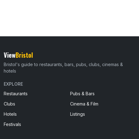
View
Bristol
Bristol's guide to restaurants, bars, pubs, clubs, cinemas &
hotels
EXPLORE
Restaurants
Pubs & Bars
Clubs
Cinema & Film
Hotels
Listings
Festivals