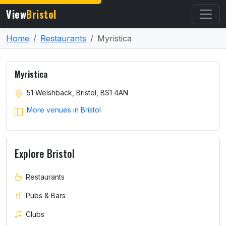
View
Bristol
Home
Restaurants
Myristica
Myristica
51 Welshback, Bristol, BS1 4AN
More venues in Bristol
Explore Bristol
Restaurants
Pubs & Bars
Clubs