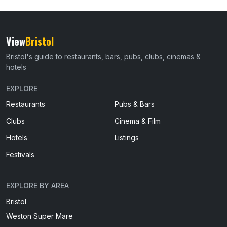
View
Bristol
Bristol's guide to restaurants, bars, pubs, clubs, cinemas &
hotels
EXPLORE
Restaurants
Pubs & Bars
Clubs
Cinema & Film
Hotels
Listings
Festivals
EXPLORE BY AREA
Bristol
Weston Super Mare