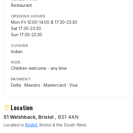
Restaurant
OPENING HOURS
Mon-Fri 12:00-14:00 & 17:30-23:30
Sat 17:30-23:30
Sun 17:30-22:30
CUISINE
Indian
KIDS
Children welcome - any time
PAYMENT
Delta · Maestro · Mastercard · Visa
Location
51 Welshback, Bristol
, BS1 4AN
Located in
Bristol
, Bristol & the South West.