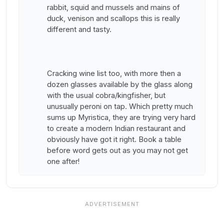
rabbit, squid and mussels and mains of
duck, venison and scallops this is really
different and tasty.
Cracking wine list too, with more then a
dozen glasses available by the glass along
with the usual cobra/kingfisher, but
unusually peroni on tap. Which pretty much
sums up Myristica, they are trying very hard
to create a modern Indian restaurant and
obviously have got it right. Book a table
before word gets out as you may not get
one after!