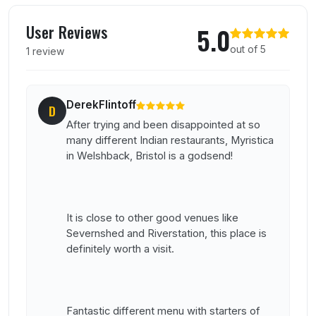
User reviews of Myristica
User Reviews
5.0
out of 5
1 review
DerekFlintoff
D
After trying and been disappointed at so
many different Indian restaurants, Myristica
in Welshback, Bristol is a godsend!
It is close to other good venues like
Severnshed and Riverstation, this place is
definitely worth a visit.
Fantastic different menu with starters of