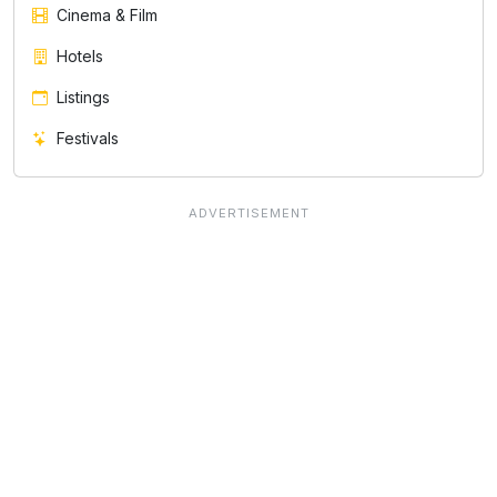
Cinema & Film
Hotels
Listings
Festivals