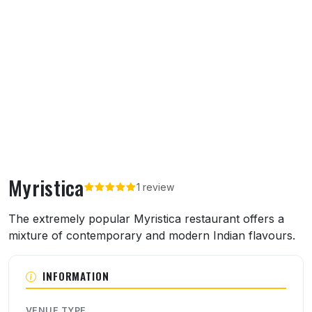
Myristica
1 review
About Myristica
The extremely popular Myristica restaurant offers a
mixture of contemporary and modern Indian flavours.
INFORMATION
VENUE TYPE