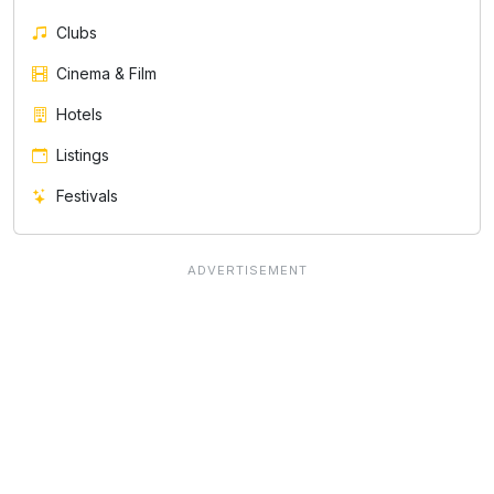
Clubs
Cinema & Film
Hotels
Listings
Festivals