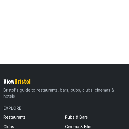
View
Bristol
Bristol's guide to restaurants, bars, pubs, clubs, cinemas &
hotels
EXPLORE
Restaurants
Pubs & Bars
Clubs
Cinema & Film