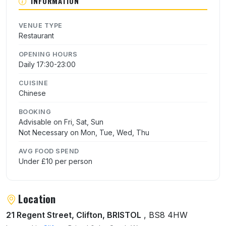
INFORMATION
VENUE TYPE
Restaurant
OPENING HOURS
Daily 17:30-23:00
CUISINE
Chinese
BOOKING
Advisable on Fri, Sat, Sun
Not Necessary on Mon, Tue, Wed, Thu
AVG FOOD SPEND
Under £10 per person
Location
21 Regent Street, Clifton, BRISTOL
, BS8 4HW