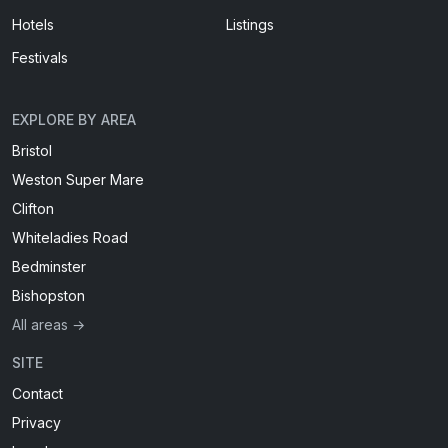
Hotels
Listings
Festivals
EXPLORE BY AREA
Bristol
Weston Super Mare
Clifton
Whiteladies Road
Bedminster
Bishopston
All areas →
SITE
Contact
Privacy