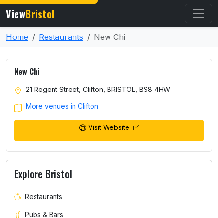
View
Bristol
Home
Restaurants
New Chi
New Chi
21 Regent Street, Clifton, BRISTOL, BS8 4HW
More venues in Clifton
Visit Website
Explore Bristol
Restaurants
Pubs & Bars