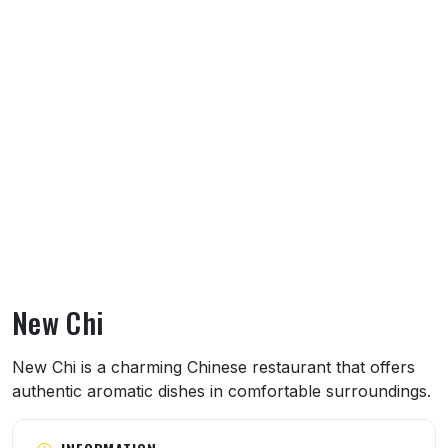
New Chi
About New Chi
New Chi is a charming Chinese restaurant that offers
authentic aromatic dishes in comfortable surroundings.