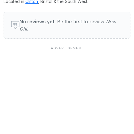
Located in
Clifton
, Bristol & the South West.
User reviews of New Chi
No reviews yet.
Be the first to review
New
Chi
.