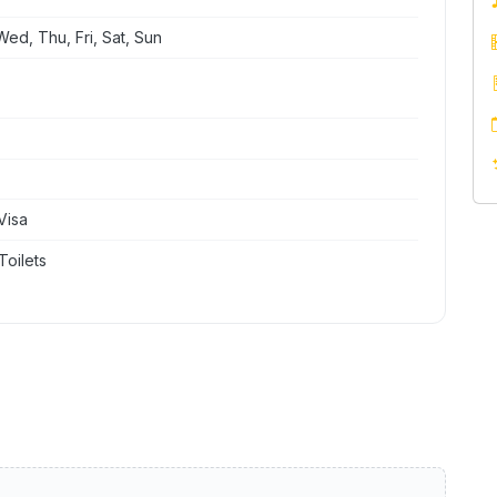
ed, Thu, Fri, Sat, Sun
Visa
Toilets
y