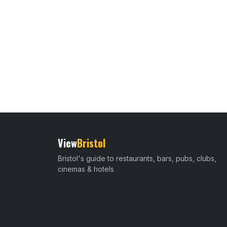
View
Bristol
Bristol's guide to restaurants, bars, pubs, clubs,
cinemas & hotels