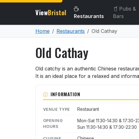
Pubs &
View
Bristol
Restaurants
Bars
Home
Restaurants
Old Cathay
Old Cathay
About Old Cathay
Old catchy is an authentic Chinese restaura
It is an ideal place for a relaxed and informa
INFORMATION
Restaurant
VENUE TYPE
Mon-Sat 11:30-14:30 & 17:30-2
OPENING
HOURS
Sun 11:30-14:30 & 17:30-22:30
Chinese
CUISINE