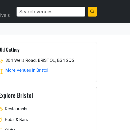
ivals
Old Cathay
304 Wells Road, BRISTOL, BS4 2QG
More venues in Bristol
Explore Bristol
Restaurants
Pubs & Bars