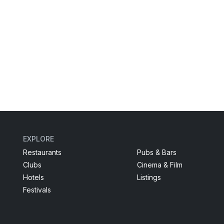
EXPLORE
Restaurants
Pubs & Bars
Clubs
Cinema & Film
Hotels
Listings
Festivals