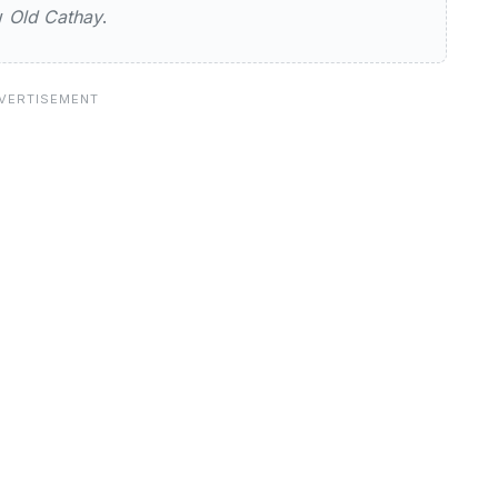
ew
Old Cathay
.