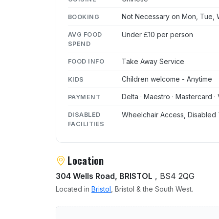
Not Necessary on Mon, Tue, W
BOOKING
Under £10 per person
AVG FOOD
SPEND
Take Away Service
FOOD INFO
Children welcome - Anytime
KIDS
Delta · Maestro · Mastercard · 
PAYMENT
Wheelchair Access, Disabled 
DISABLED
FACILITIES
Location
304 Wells Road, BRISTOL
, BS4 2QG
Located in
Bristol
, Bristol & the South West.
User reviews of Old Catha