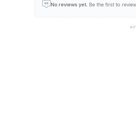
No reviews yet.
Be the first to revi