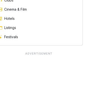
Clubs
Cinema & Film
Hotels
Listings
Festivals