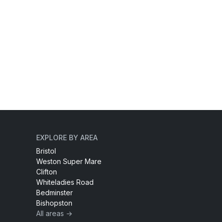
EXPLORE BY AREA
Bristol
Weston Super Mare
Clifton
Whiteladies Road
Bedminster
Bishopston
All areas →