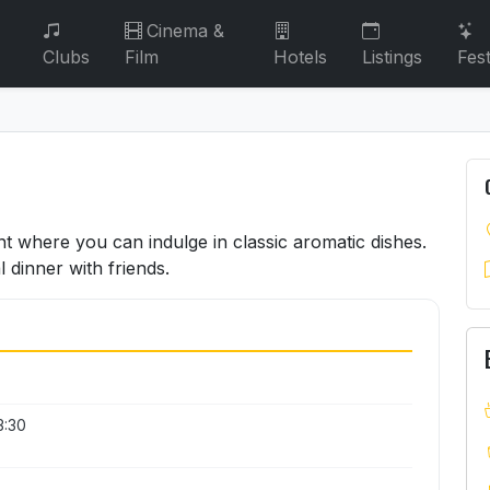
Cinema &
Clubs
Film
Hotels
Listings
Fest
nt where you can indulge in classic aromatic dishes.
l dinner with friends.
3:30