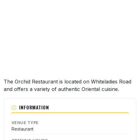
About this venue
The Orchid Restaurant is located on Whiteladies Road
and offers a variety of authentic Oriental cuisine.
INFORMATION
VENUE TYPE
Restaurant