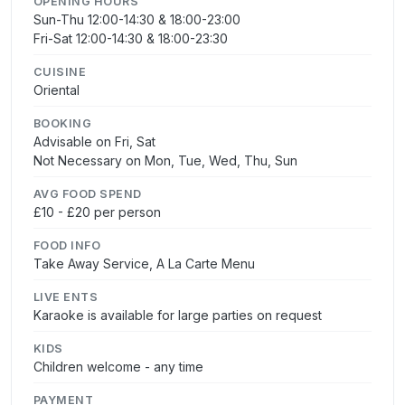
OPENING HOURS
Sun-Thu 12:00-14:30 & 18:00-23:00
Fri-Sat 12:00-14:30 & 18:00-23:30
CUISINE
Oriental
BOOKING
Advisable on Fri, Sat
Not Necessary on Mon, Tue, Wed, Thu, Sun
AVG FOOD SPEND
£10 - £20 per person
FOOD INFO
Take Away Service, A La Carte Menu
LIVE ENTS
Karaoke is available for large parties on request
KIDS
Children welcome - any time
PAYMENT