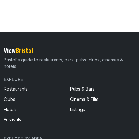
View
Bristol
Bristol's guide to restaurants, bars, pubs, clubs, cinemas &
hotels
EXPLORE
Restaurants
Pubs & Bars
Clubs
Cinema & Film
Hotels
Listings
Festivals
EXPLORE BY AREA