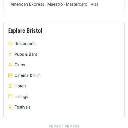
American Express · Maestro · Mastercard · Visa
Explore Bristol
Restaurants
Pubs & Bars
Clubs
Cinema & Film
Hotels
Listings
Festivals