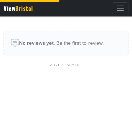
View
Bristol
User reviews of this venue
No reviews yet.
Be the first to review.