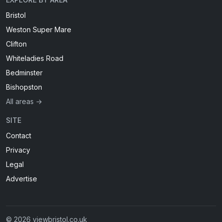
Bristol
Weston Super Mare
Clifton
Whiteladies Road
Bedminster
Bishopston
All areas →
SITE
Contact
Privacy
Legal
Advertise
© 2026 viewbristol.co.uk