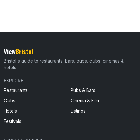
View
Bristol
Bristol's guide to restaurants, bars, pubs, clubs, cinemas &
hotels
EXPLORE
Restaurants
Pubs & Bars
Clubs
Cinema & Film
Hotels
Listings
Festivals