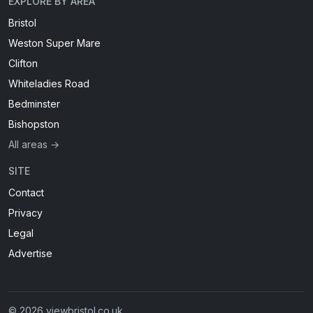
EXPLORE BY AREA
Bristol
Weston Super Mare
Clifton
Whiteladies Road
Bedminster
Bishopston
All areas →
SITE
Contact
Privacy
Legal
Advertise
© 2026 viewbristol.co.uk