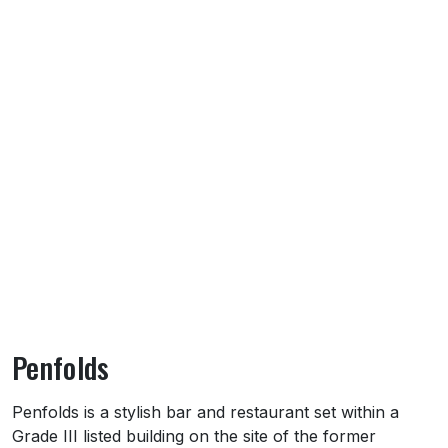
Penfolds
About Penfolds
Penfolds is a stylish bar and restaurant set within a
Grade III listed building on the site of the former