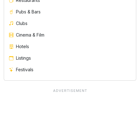
Restaurants
Pubs & Bars
Clubs
Cinema & Film
Hotels
Listings
Festivals