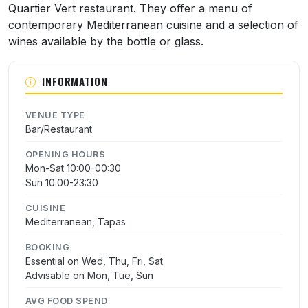
Quartier Vert restaurant. They offer a menu of
contemporary Mediterranean cuisine and a selection of
wines available by the bottle or glass.
INFORMATION
VENUE TYPE
Bar/Restaurant
OPENING HOURS
Mon-Sat 10:00-00:30
Sun 10:00-23:30
CUISINE
Mediterranean, Tapas
BOOKING
Essential on Wed, Thu, Fri, Sat
Advisable on Mon, Tue, Sun
AVG FOOD SPEND