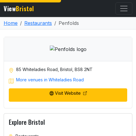
View
Bristol
Home
Restaurants
Penfolds
85 Whiteladies Road, Bristol, BS8 2NT
More venues in Whiteladies Road
Visit Website
Explore Bristol