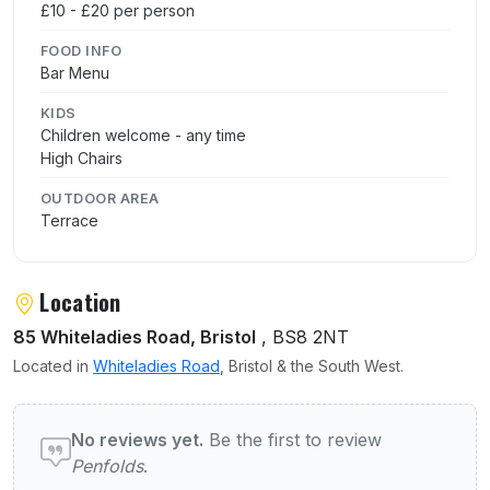
£10 - £20 per person
FOOD INFO
Bar Menu
KIDS
Children welcome - any time
High Chairs
OUTDOOR AREA
Terrace
Location
85 Whiteladies Road, Bristol
, BS8 2NT
Located in
Whiteladies Road
, Bristol & the South West.
User reviews of Penfolds
No reviews yet.
Be the first to review
Penfolds
.