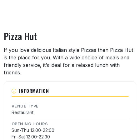
Pizza Hut
About Pizza Hut
If you love delicious Italian style Pizzas then Pizza Hut
is the place for you. With a wide choice of meals and
friendly service, it’s ideal for a relaxed lunch with
friends.
INFORMATION
VENUE TYPE
Restaurant
OPENING HOURS
Sun-Thu 12:00-22:00
Fri-Sat 12:00-22:30