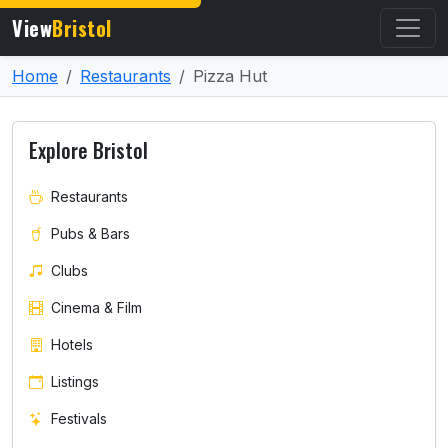
View
Bristol
Home
Restaurants
Pizza Hut
Explore Bristol
Restaurants
Pubs & Bars
Clubs
Cinema & Film
Hotels
Listings
Festivals