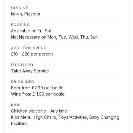
CUISINE
Italian, Pizzeria
BOOKING
Advisable on Fri, Sat
Not Necessary on Mon, Tue, Wed, Thu, Sun
AVG FOOD SPEND
£10 - £20 per person
FOOD INFO
Take Away Service
DRINK INFO
Beer from £2.99 per bottle
Wine from £11.99 per bottle
KIDS
Children welcome - Any time
Kids Menu, High Chairs, Toys/Activities, Baby Changing
Facilities