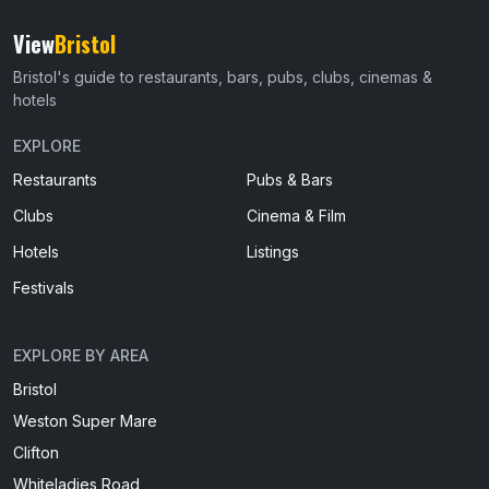
View
Bristol
Bristol's guide to restaurants, bars, pubs, clubs, cinemas &
hotels
EXPLORE
Restaurants
Pubs & Bars
Clubs
Cinema & Film
Hotels
Listings
Festivals
EXPLORE BY AREA
Bristol
Weston Super Mare
Clifton
Whiteladies Road