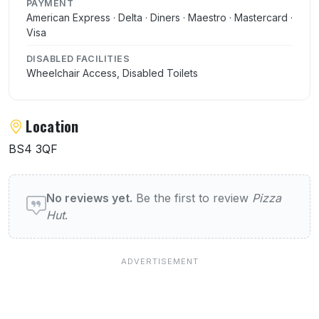
PAYMENT
American Express · Delta · Diners · Maestro · Mastercard ·
Visa
DISABLED FACILITIES
Wheelchair Access, Disabled Toilets
Location
BS4 3QF
User reviews of Pizza Hut
No reviews yet.
Be the first to review
Pizza
Hut
.