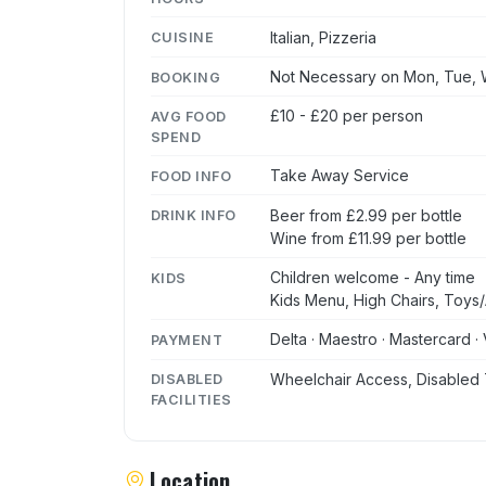
Italian, Pizzeria
CUISINE
Not Necessary on Mon, Tue, W
BOOKING
£10 - £20 per person
AVG FOOD
SPEND
Take Away Service
FOOD INFO
Beer from £2.99 per bottle
DRINK INFO
Wine from £11.99 per bottle
Children welcome - Any time
KIDS
Kids Menu, High Chairs, Toys/A
Delta · Maestro · Mastercard · 
PAYMENT
Wheelchair Access, Disabled 
DISABLED
FACILITIES
Location