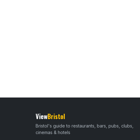
View
Bristol
Bristol's guide to restaurants, bars, pubs, clubs,
cinemas & hotels