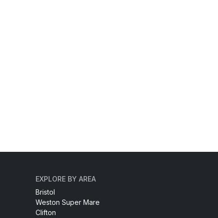
EXPLORE BY AREA
Bristol
Weston Super Mare
Clifton