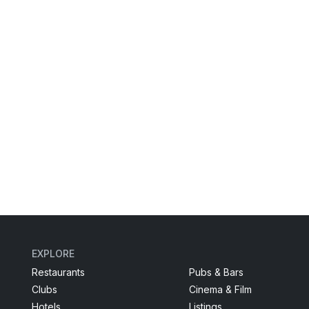
EXPLORE
Restaurants
Pubs & Bars
Clubs
Cinema & Film
Hotels
Listings