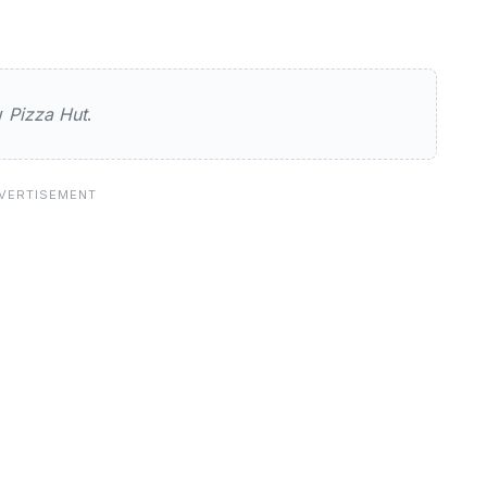
ew
Pizza Hut
.