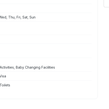
ed, Thu, Fri, Sat, Sun
ctivities, Baby Changing Facilities
Visa
Toilets