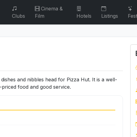
Cinema &
Clubs
Film
Hotels
Listings
Fest
dishes and nibbles head for Pizza Hut. It is a well-
l-priced food and good service.