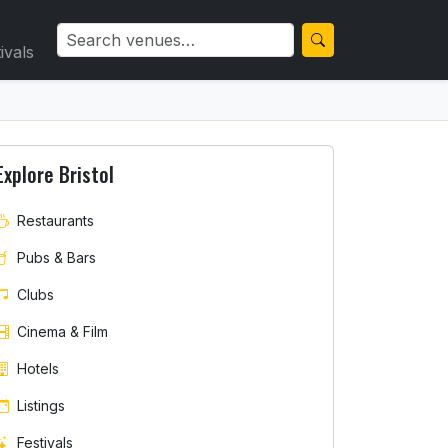
ivals
Explore Bristol
Restaurants
Pubs & Bars
Clubs
Cinema & Film
Hotels
Listings
Festivals