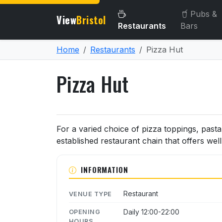
Pubs &
View
Bristol
Restaurants
Bars
Home
Restaurants
Pizza Hut
Pizza Hut
About Pizza Hut
For a varied choice of pizza toppings, pasta 
established restaurant chain that offers wel
INFORMATION
Restaurant
VENUE TYPE
Daily 12:00-22:00
OPENING
HOURS