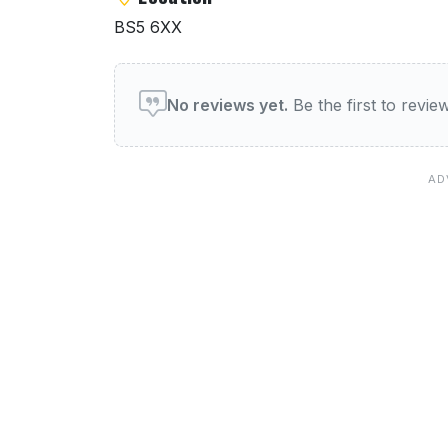
BS5 6XX
User reviews of Pizza Hut
No reviews yet.
Be the first to revi