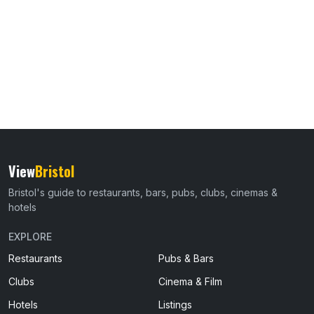
View
Bristol
Bristol's guide to restaurants, bars, pubs, clubs, cinemas &
hotels
EXPLORE
Restaurants
Pubs & Bars
Clubs
Cinema & Film
Hotels
Listings