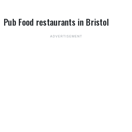
Pub Food restaurants in Bristol
About Pub Food restaurants in Bristol