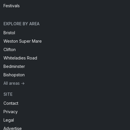
Festivals
EXPLORE BY AREA
Bristol
Weston Super Mare
Clifton
Whiteladies Road
Bedminster
Bishopston
All areas →
SITE
Contact
Privacy
Legal
Advertise