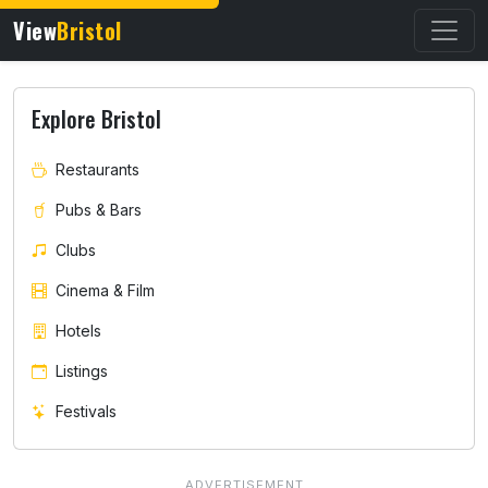
View
Bristol
Explore Bristol
Restaurants
Pubs & Bars
Clubs
Cinema & Film
Hotels
Listings
Festivals