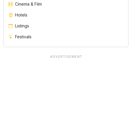
Cinema & Film
Hotels
Listings
Festivals