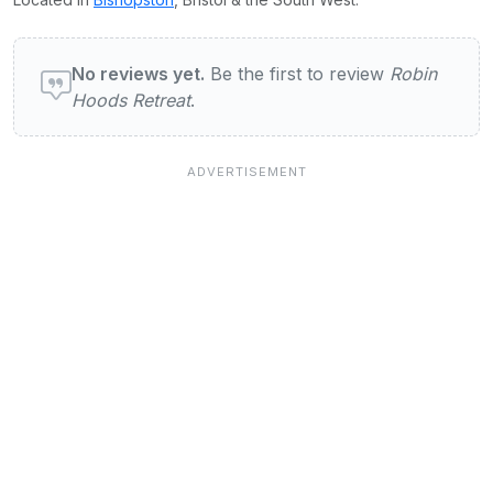
User reviews of Robin Hoods Retreat
No reviews yet.
Be the first to review
Robin
Hoods Retreat
.