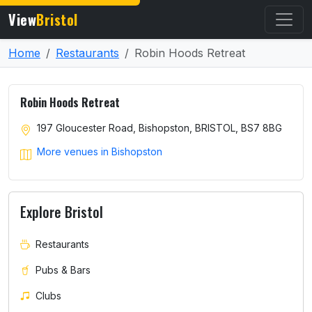
View
Bristol
Home
Restaurants
Robin Hoods Retreat
Robin Hoods Retreat
197 Gloucester Road, Bishopston, BRISTOL, BS7 8BG
More venues in Bishopston
Explore Bristol
Restaurants
Pubs & Bars
Clubs