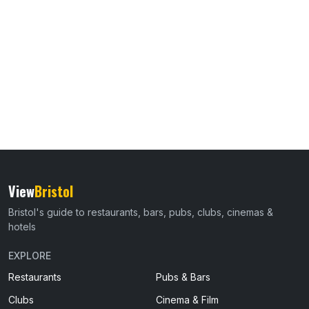
View
Bristol
Bristol's guide to restaurants, bars, pubs, clubs, cinemas &
hotels
EXPLORE
Restaurants
Pubs & Bars
Clubs
Cinema & Film