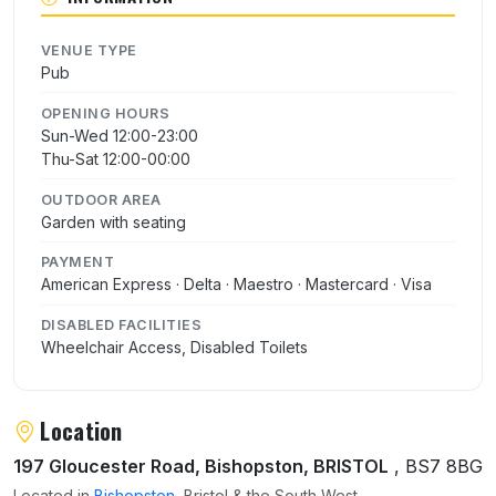
VENUE TYPE
Pub
OPENING HOURS
Sun-Wed 12:00-23:00
Thu-Sat 12:00-00:00
OUTDOOR AREA
Garden with seating
PAYMENT
American Express · Delta · Maestro · Mastercard · Visa
DISABLED FACILITIES
Wheelchair Access, Disabled Toilets
Location
197 Gloucester Road, Bishopston, BRISTOL
, BS7 8BG
Located in
Bishopston
, Bristol & the South West.