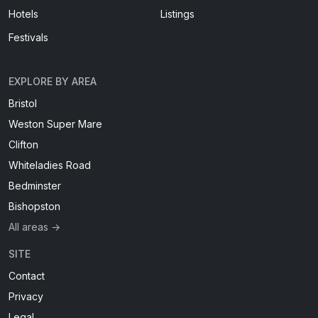
Hotels
Listings
Festivals
EXPLORE BY AREA
Bristol
Weston Super Mare
Clifton
Whiteladies Road
Bedminster
Bishopston
All areas →
SITE
Contact
Privacy
Legal