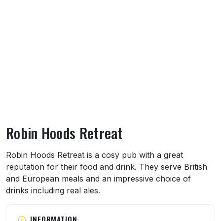
Robin Hoods Retreat
About Robin Hoods Retreat
Robin Hoods Retreat is a cosy pub with a great
reputation for their food and drink. They serve British
and European meals and an impressive choice of
drinks including real ales.
INFORMATION