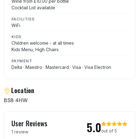
Wine from £10.00 per bottle
Cocktail List available
FACILITIES
WiFi
KIDS
Children welcome - at all times
Kids Menu, High Chairs
PAYMENT
Delta · Maestro · Mastercard · Visa · Visa Electron
Location
BS8 4HW
User reviews of Rupsha
User Reviews
5.0
out of 5
1 review