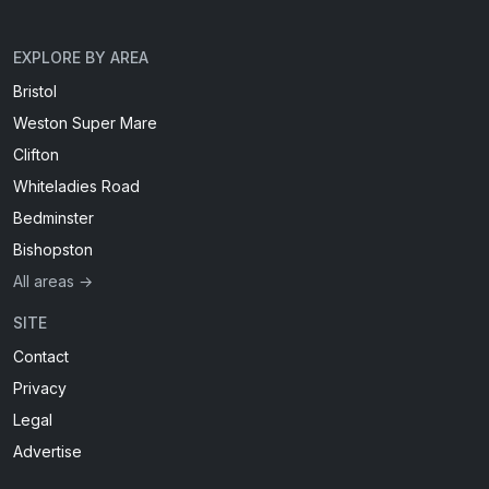
EXPLORE BY AREA
Bristol
Weston Super Mare
Clifton
Whiteladies Road
Bedminster
Bishopston
All areas →
SITE
Contact
Privacy
Legal
Advertise