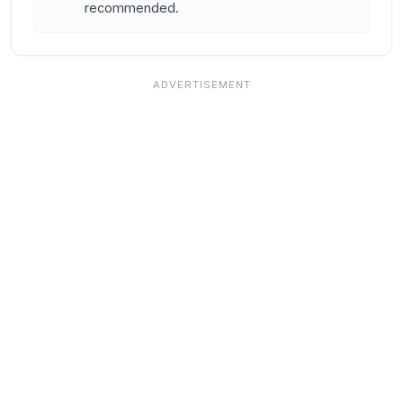
recommended.