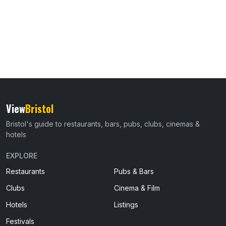
View
Bristol
Bristol's guide to restaurants, bars, pubs, clubs, cinemas &
hotels
EXPLORE
Restaurants
Pubs & Bars
Clubs
Cinema & Film
Hotels
Listings
Festivals