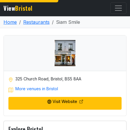
View
Bristol
Home
Restaurants
Siam Smile
325 Church Road, Bristol, BS5 8AA
More venues in Bristol
Visit Website
Explore Bristol