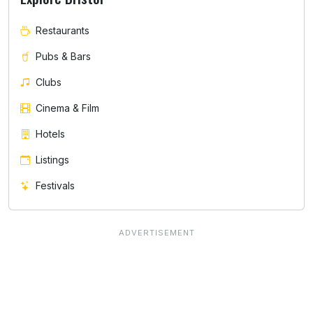
Restaurants
Pubs & Bars
Clubs
Cinema & Film
Hotels
Listings
Festivals