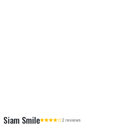
Siam Smile
2 reviews