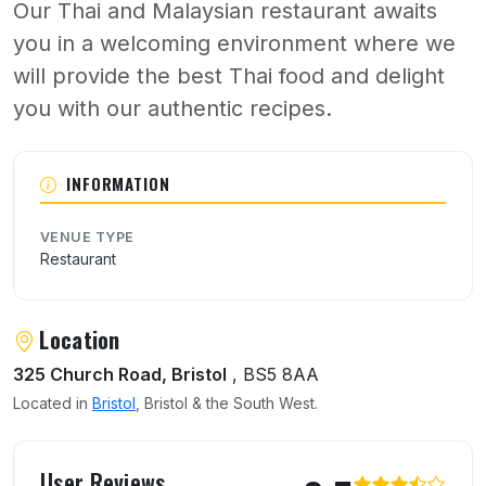
Our Thai and Malaysian restaurant awaits
you in a welcoming environment where we
will provide the best Thai food and delight
you with our authentic recipes.
About Siam Smile
INFORMATION
VENUE TYPE
Restaurant
Location
325 Church Road, Bristol
, BS5 8AA
Located in
Bristol
, Bristol & the South West.
User reviews of Siam Smile
User Reviews