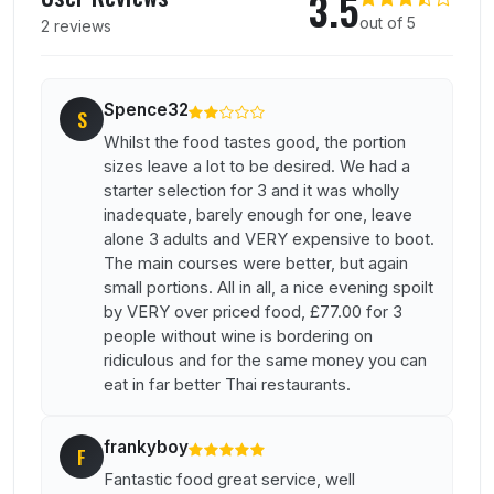
3.5
out of 5
2 reviews
Spence32
S
Whilst the food tastes good, the portion
sizes leave a lot to be desired. We had a
starter selection for 3 and it was wholly
inadequate, barely enough for one, leave
alone 3 adults and VERY expensive to boot.
The main courses were better, but again
small portions. All in all, a nice evening spoilt
by VERY over priced food, £77.00 for 3
people without wine is bordering on
ridiculous and for the same money you can
eat in far better Thai restaurants.
frankyboy
F
Fantastic food great service, well