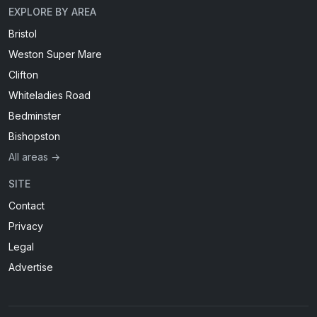
EXPLORE BY AREA
Bristol
Weston Super Mare
Clifton
Whiteladies Road
Bedminster
Bishopston
All areas →
SITE
Contact
Privacy
Legal
Advertise