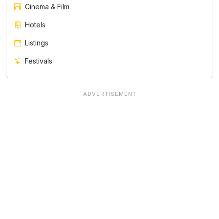
Cinema & Film
Hotels
Listings
Festivals