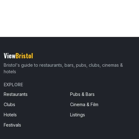
View
Bristol
Bristol's guide to restaurants, bars, pubs, clubs, cinemas &
hotels
EXPLORE
Restaurants
Pubs & Bars
Clubs
Cinema & Film
Hotels
Listings
Festivals