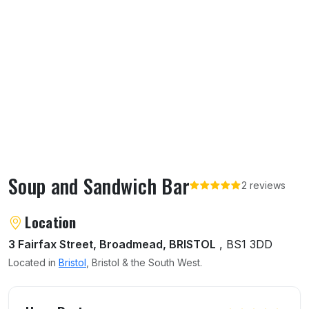
Soup and Sandwich Bar
2 reviews
About Soup and Sandwich Bar
Location
3 Fairfax Street, Broadmead, BRISTOL
, BS1 3DD
Located in
Bristol
, Bristol & the South West.
User reviews of Soup and Sandwich Bar