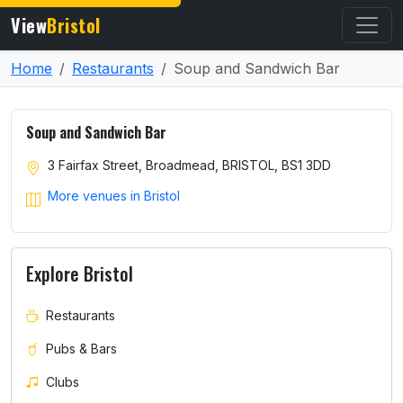
View
Bristol
Home
Restaurants
Soup and Sandwich Bar
Soup and Sandwich Bar
3 Fairfax Street, Broadmead, BRISTOL, BS1 3DD
More venues in Bristol
Explore Bristol
Restaurants
Pubs & Bars
Clubs