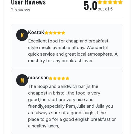
User Reviews
5.0
out of 5
2 reviews
KostaK
K
Excellent food for cheap and breakfast
style meals available all day. Wonderful
quick service and great local atmosphere. A
must try for any breakfast lover!
mosssan
M
The Soup and Sandwich bar ,is the
cheapest in bristol, the food is very
good,the staff are very nice and
friendly,especially Pam,Julie and Julia,you
are always sure of a good laugh ,it the
place to go for a good english breakfast,or
a healthy lunch,