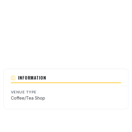
About this venue
INFORMATION
VENUE TYPE
Coffee/Tea Shop