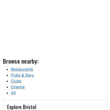
Browse nearby:
Restaurants
Pubs & Bars
Clubs
Cinema
All
Explore Bristol