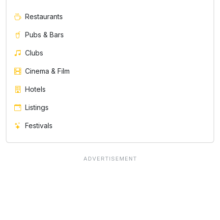
Restaurants
Pubs & Bars
Clubs
Cinema & Film
Hotels
Listings
Festivals