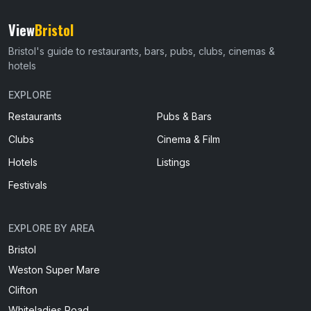
View
Bristol
Bristol's guide to restaurants, bars, pubs, clubs, cinemas &
hotels
EXPLORE
Restaurants
Pubs & Bars
Clubs
Cinema & Film
Hotels
Listings
Festivals
EXPLORE BY AREA
Bristol
Weston Super Mare
Clifton
Whiteladies Road