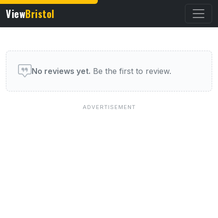
View
Bristol
User reviews of this venue
No reviews yet.
Be the first to review.