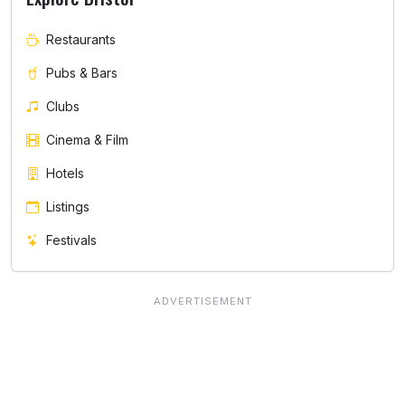
Restaurants
Pubs & Bars
Clubs
Cinema & Film
Hotels
Listings
Festivals