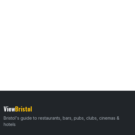
View
Bristol
Bristol's guide to restaurants, bars, pubs, clubs, cinemas &
hotels