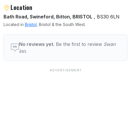
Location
Bath Road, Swineford, Bitton, BRISTOL
, BS30 6LN
Located in
Bristol
, Bristol & the South West.
User reviews of Swan Inn
No reviews yet.
Be the first to review
Swan
Inn
.