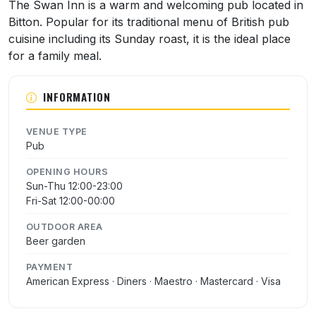
About Swan Inn
The Swan Inn is a warm and welcoming pub located in
Bitton. Popular for its traditional menu of British pub
cuisine including its Sunday roast, it is the ideal place
for a family meal.
INFORMATION
VENUE TYPE
Pub
OPENING HOURS
Sun-Thu 12:00-23:00
Fri-Sat 12:00-00:00
OUTDOOR AREA
Beer garden
PAYMENT
American Express · Diners · Maestro · Mastercard · Visa