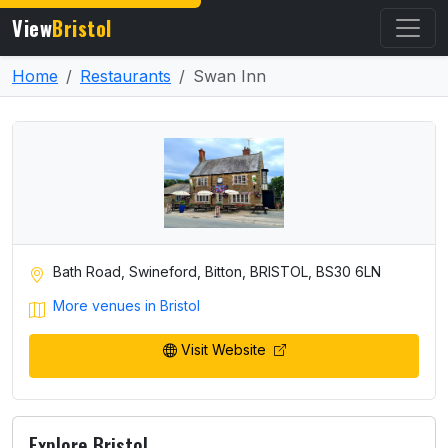
View
Bristol
Home
Restaurants
Swan Inn
Bath Road, Swineford, Bitton, BRISTOL, BS30 6LN
More venues in Bristol
Visit Website
Explore Bristol