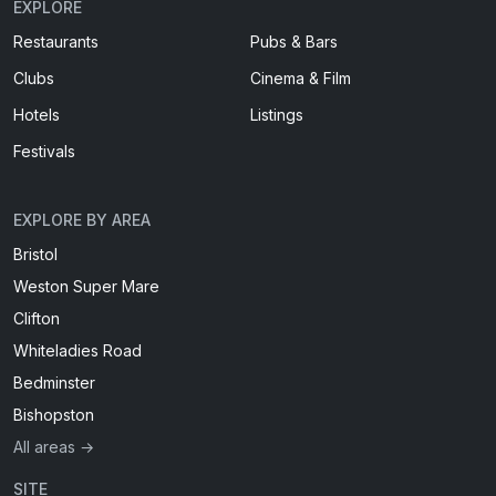
EXPLORE
Restaurants
Pubs & Bars
Clubs
Cinema & Film
Hotels
Listings
Festivals
EXPLORE BY AREA
Bristol
Weston Super Mare
Clifton
Whiteladies Road
Bedminster
Bishopston
All areas →
SITE