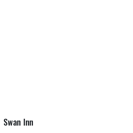
Swan Inn