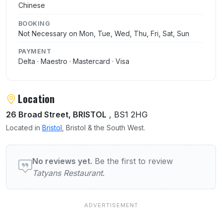
Chinese
BOOKING
Not Necessary on Mon, Tue, Wed, Thu, Fri, Sat, Sun
PAYMENT
Delta · Maestro · Mastercard · Visa
Location
26 Broad Street, BRISTOL
, BS1 2HG
Located in
Bristol
, Bristol & the South West.
User reviews of Tatyans Restaurant
No reviews yet.
Be the first to review
Tatyans Restaurant
.