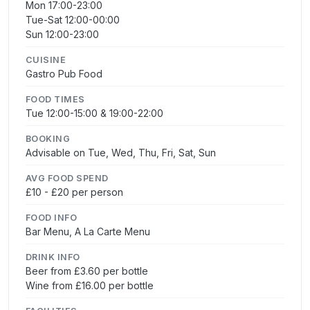
Mon 17:00-23:00
Tue-Sat 12:00-00:00
Sun 12:00-23:00
CUISINE
Gastro Pub Food
FOOD TIMES
Tue 12:00-15:00 & 19:00-22:00
BOOKING
Advisable on Tue, Wed, Thu, Fri, Sat, Sun
AVG FOOD SPEND
£10 - £20 per person
FOOD INFO
Bar Menu, A La Carte Menu
DRINK INFO
Beer from £3.60 per bottle
Wine from £16.00 per bottle