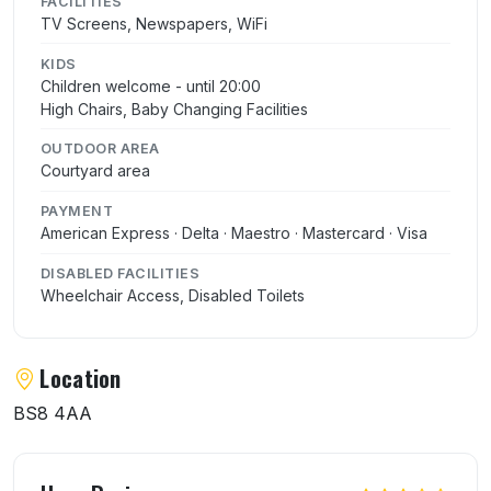
FACILITIES
TV Screens, Newspapers, WiFi
KIDS
Children welcome - until 20:00
High Chairs, Baby Changing Facilities
OUTDOOR AREA
Courtyard area
PAYMENT
American Express · Delta · Maestro · Mastercard · Visa
DISABLED FACILITIES
Wheelchair Access, Disabled Toilets
Location
BS8 4AA
User reviews of The Albion