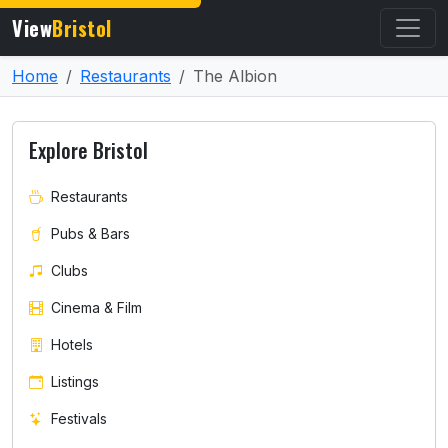
View
Bristol
Home
Restaurants
The Albion
Explore Bristol
Restaurants
Pubs & Bars
Clubs
Cinema & Film
Hotels
Listings
Festivals