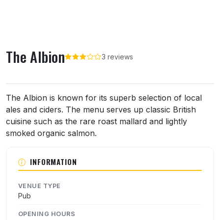
The Albion
3 reviews
About The Albion
The Albion is known for its superb selection of local
ales and ciders. The menu serves up classic British
cuisine such as the rare roast mallard and lightly
smoked organic salmon.
INFORMATION
VENUE TYPE
Pub
OPENING HOURS