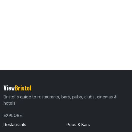
View
Bristol
Bristol's guide to restaurants, bars, pubs, clubs, cinemas &
hotels
EXPLORE
Restaurants
Pubs & Bars