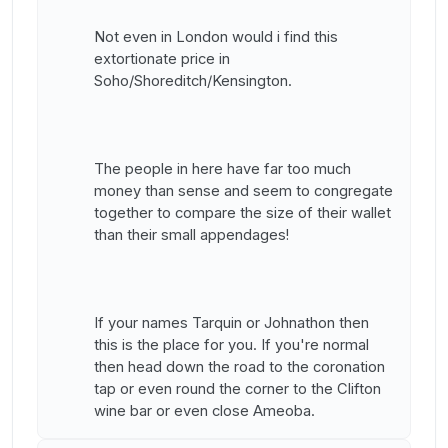
Not even in London would i find this
extortionate price in
Soho/Shoreditch/Kensington.
The people in here have far too much
money than sense and seem to congregate
together to compare the size of their wallet
than their small appendages!
If your names Tarquin or Johnathon then
this is the place for you. If you're normal
then head down the road to the coronation
tap or even round the corner to the Clifton
wine bar or even close Ameoba.