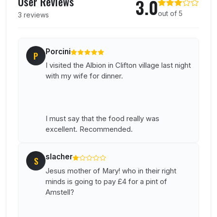
User Reviews
3.0
out of 5
3 reviews
Porcini
P
I visited the Albion in Clifton village last night
with my wife for dinner.
I must say that the food really was
excellent. Recommended.
slacher
S
Jesus mother of Mary! who in their right
minds is going to pay £4 for a pint of
Amstell?