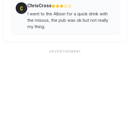
ChrisCross
C
I went to the Albion for a quick drink with
the missus, the pub was ok but not really
my thing.