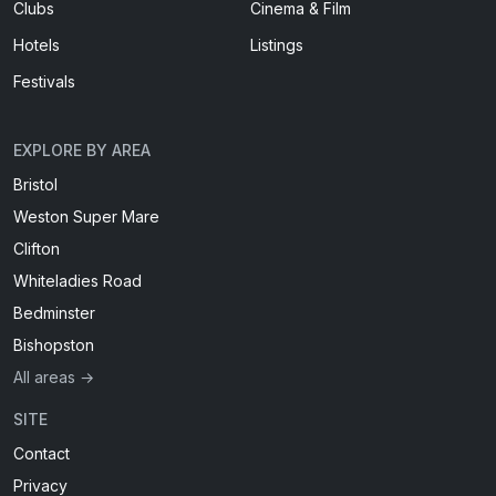
Clubs
Cinema & Film
Hotels
Listings
Festivals
EXPLORE BY AREA
Bristol
Weston Super Mare
Clifton
Whiteladies Road
Bedminster
Bishopston
All areas →
SITE
Contact
Privacy