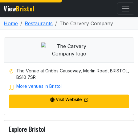
View
Bristol
Home
Restaurants
The Carvery Company
The Venue at Cribbs Causeway, Merlin Road, BRISTOL,
BS10 7SR
More venues in Bristol
Visit Website
Explore Bristol