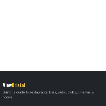
View
Bristol
Bristol's guide to restaurants, bars, pubs, clubs, cinemas &
hotels