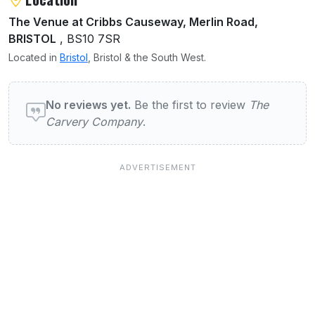
The Venue at Cribbs Causeway, Merlin Road,
BRISTOL
, BS10 7SR
Located in
Bristol
, Bristol & the South West.
User reviews of The Carvery Company
No reviews yet.
Be the first to review
The
Carvery Company
.