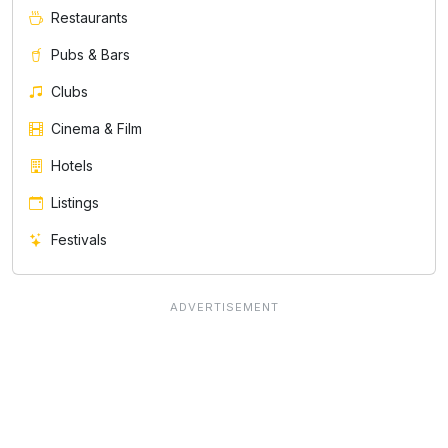
Restaurants
Pubs & Bars
Clubs
Cinema & Film
Hotels
Listings
Festivals