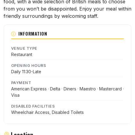
food, with a wide selection of British meals to choose
from you won’t be disappointed. Enjoy your meal within
friendly surroundings by welcoming staff.
INFORMATION
VENUE TYPE
Restaurant
OPENING HOURS
Daily 11:30-Late
PAYMENT
American Express · Delta · Diners · Maestro · Mastercard ·
Visa
DISABLED FACILITIES
Wheelchair Access, Disabled Toilets
Location