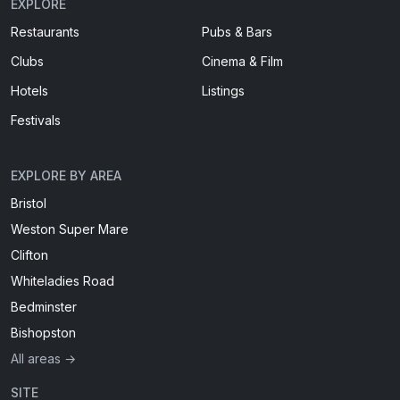
EXPLORE
Restaurants
Pubs & Bars
Clubs
Cinema & Film
Hotels
Listings
Festivals
EXPLORE BY AREA
Bristol
Weston Super Mare
Clifton
Whiteladies Road
Bedminster
Bishopston
All areas →
SITE