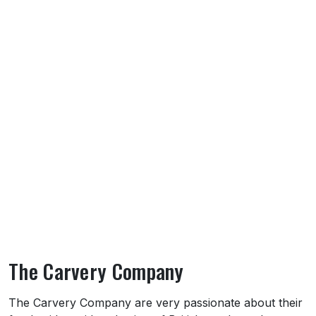
The Carvery Company
About The Carvery Company
The Carvery Company are very passionate about their