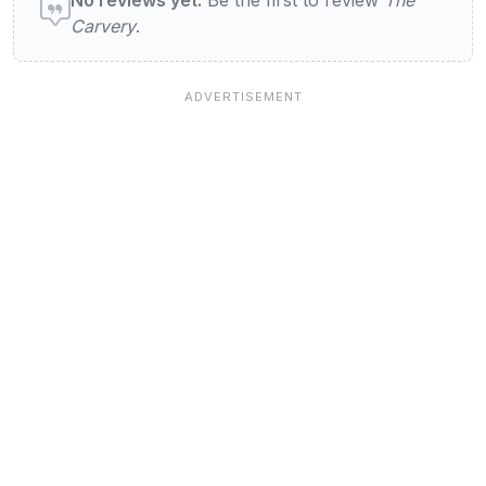
Carvery
.