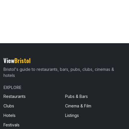
View
Bristol
Bristol's guide to restaurants, bars, pubs, clubs, cinemas &
hotels
EXPLORE
Restaurants
Pubs & Bars
Clubs
Cinema & Film
Hotels
Listings
Festivals