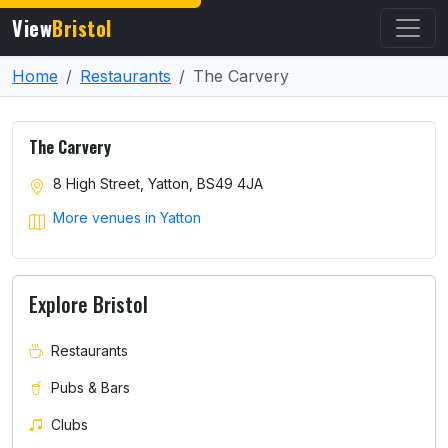
View
Bristol
Home
Restaurants
The Carvery
The Carvery
8 High Street, Yatton, BS49 4JA
More venues in Yatton
Explore Bristol
Restaurants
Pubs & Bars
Clubs