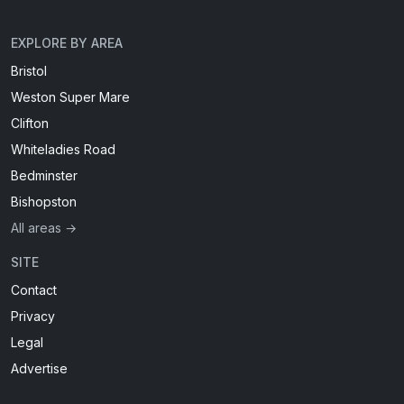
EXPLORE BY AREA
Bristol
Weston Super Mare
Clifton
Whiteladies Road
Bedminster
Bishopston
All areas →
SITE
Contact
Privacy
Legal
Advertise