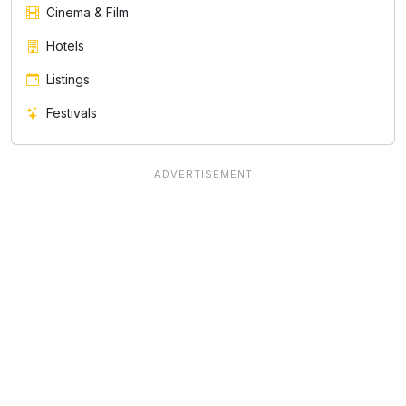
Cinema & Film
Hotels
Listings
Festivals