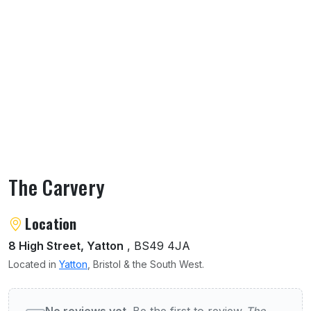
The Carvery
About The Carvery
Location
8 High Street, Yatton
, BS49 4JA
Located in
Yatton
, Bristol & the South West.
User reviews of The Carvery
No reviews yet.
Be the first to review
The