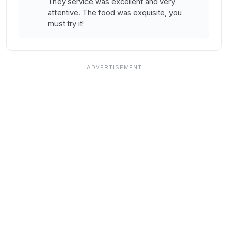
They service was excellent and very
attentive. The food was exquisite, you
must try it!