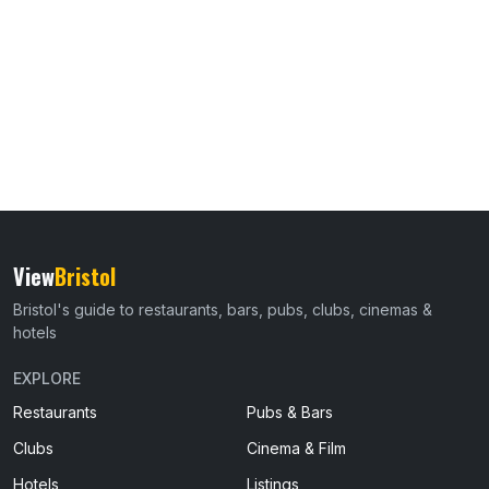
View
Bristol
Bristol's guide to restaurants, bars, pubs, clubs, cinemas &
hotels
EXPLORE
Restaurants
Pubs & Bars
Clubs
Cinema & Film
Hotels
Listings