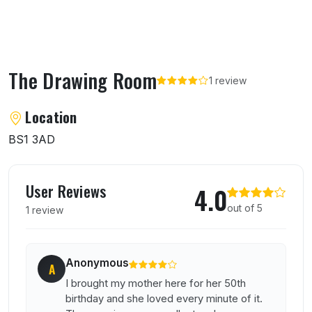
The Drawing Room
1 review
About The Drawing Room
Location
BS1 3AD
User reviews of The Drawing Room
User Reviews
4.0
out of 5
1 review
Anonymous
A
I brought my mother here for her 50th
birthday and she loved every minute of it.