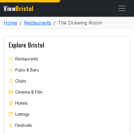
View
Bristol
Home
Restaurants
The Drawing Room
Explore Bristol
Restaurants
Pubs & Bars
Clubs
Cinema & Film
Hotels
Listings
Festivals