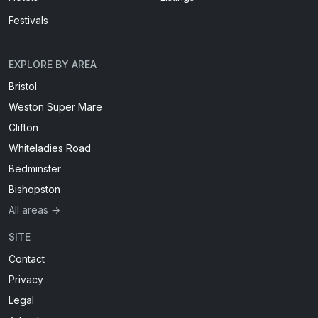
Festivals
EXPLORE BY AREA
Bristol
Weston Super Mare
Clifton
Whiteladies Road
Bedminster
Bishopston
All areas →
SITE
Contact
Privacy
Legal