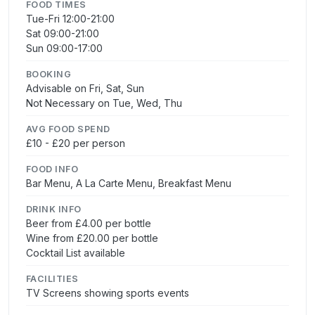
FOOD TIMES
Tue-Fri 12:00-21:00
Sat 09:00-21:00
Sun 09:00-17:00
BOOKING
Advisable on Fri, Sat, Sun
Not Necessary on Tue, Wed, Thu
AVG FOOD SPEND
£10 - £20 per person
FOOD INFO
Bar Menu, A La Carte Menu, Breakfast Menu
DRINK INFO
Beer from £4.00 per bottle
Wine from £20.00 per bottle
Cocktail List available
FACILITIES
TV Screens showing sports events