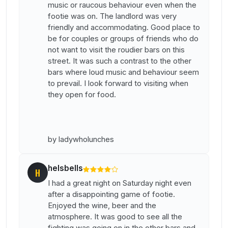
music or raucous behaviour even when the
footie was on. The landlord was very
friendly and accommodating. Good place to
be for couples or groups of friends who do
not want to visit the roudier bars on this
street. It was such a contrast to the other
bars where loud music and behaviour seem
to prevail. I look forward to visiting when
they open for food.
by ladywholunches
helsbells
H
I had a great night on Saturday night even
after a disappointing game of footie.
Enjoyed the wine, beer and the
atmosphere. It was good to see all the
fighting was going on in the other bars and