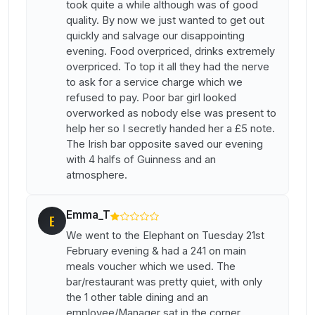
took quite a while although was of good
quality. By now we just wanted to get out
quickly and salvage our disappointing
evening. Food overpriced, drinks extremely
overpriced. To top it all they had the nerve
to ask for a service charge which we
refused to pay. Poor bar girl looked
overworked as nobody else was present to
help her so I secretly handed her a £5 note.
The Irish bar opposite saved our evening
with 4 halfs of Guinness and an
atmosphere.
Emma_T
E
We went to the Elephant on Tuesday 21st
February evening & had a 241 on main
meals voucher which we used. The
bar/restaurant was pretty quiet, with only
the 1 other table dining and an
employee/Manager sat in the corner