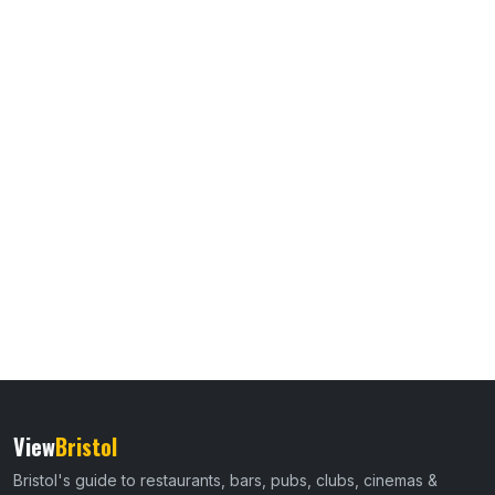
View
Bristol
Bristol's guide to restaurants, bars, pubs, clubs, cinemas &