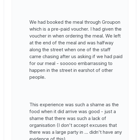
We had booked the meal through Groupon
which is a pre-paid voucher. I had given the
voucher in when ordering the meal. We left
at the end of the meal and was halfway
along the street when one of the staff
came chasing after us asking if we had paid
for our meal - sooooo embarrassing to
happen in the street in earshot of other
people.
This experience was such a shame as the
food when it did arrive was good - just a
shame that there was such a lack of
organisation (I don't accept excuses that
there was a large party in ... didn't have any
evidence of this).