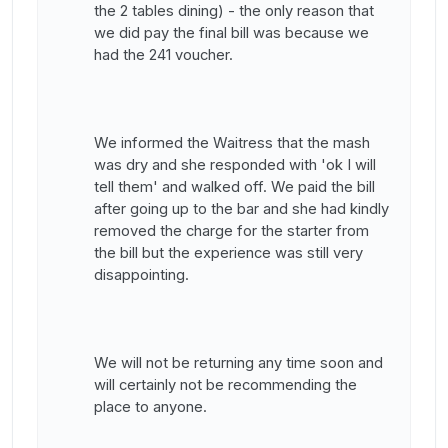
the 2 tables dining) - the only reason that
we did pay the final bill was because we
had the 241 voucher.
We informed the Waitress that the mash
was dry and she responded with 'ok I will
tell them' and walked off. We paid the bill
after going up to the bar and she had kindly
removed the charge for the starter from
the bill but the experience was still very
disappointing.
We will not be returning any time soon and
will certainly not be recommending the
place to anyone.