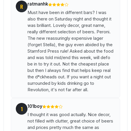
ratmanhk
R
Must have been in different bars? I was
also there on Saturday night and thought it
was brilliant. Lovely decor, great name,
really different selection of beers. Peroni.
The new reassuringly expensive lager
(forget Stella), the guy even abided by the
Stamford Press rule! Asked about the food
and was told mid/end this week, will defo
be in to try it out. Not the cheapest place
but then I always find that helps keep real
the d*ckheads out. If you want a night out
surrounded by kids drinking go to
Revolution, it's not far after all.
101boy
1
I thought it was good actually. Nice decor,
not filled with clutter, great choice of beers
and prices pretty much the same as