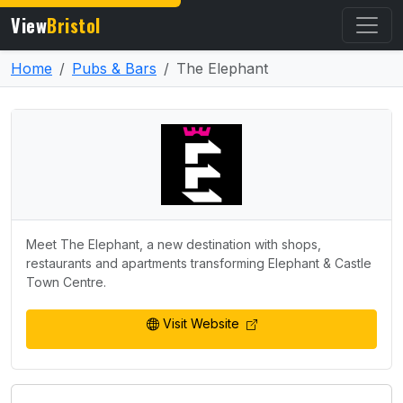
View
Bristol
Home
Pubs & Bars
The Elephant
Meet The Elephant, a new destination with shops,
restaurants and apartments transforming Elephant & Castle
Town Centre.
Visit Website