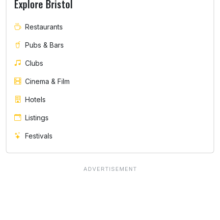
Explore Bristol
Restaurants
Pubs & Bars
Clubs
Cinema & Film
Hotels
Listings
Festivals