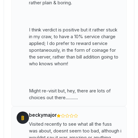
rather plain & boring.
I think verdict is positive but it rather stuck
in my craw, to have a 10% service charge
applied; I do prefer to reward service
spontaneously, in the form of coinage for
the server, rather than bill addition going to
who knows whom!
Might re-visit but, hey, there are lots of
choices out there..........
beckymajor
B
Visited recently to see what all the fuss
was about, doesnt seem too bad, although i
wouldnt say it was amazing or anything.