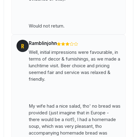
Would not return.
Ramblinjohn
R
Well, initial impressions were favourable, in
terms of decor & furnishings, as we made a
lunchtime visit. Beer choice and pricing
seemed fair and service was relaxed &
friendly.
My wife had a nice salad, tho' no bread was
provided (just imagine that in Europe -
there would be a riot!), I had a homemade
soup, which was very pleasant, tho
accompanying homemade bread was