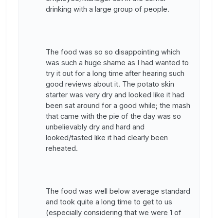
drinking with a large group of people.
The food was so so disappointing which
was such a huge shame as I had wanted to
try it out for a long time after hearing such
good reviews about it. The potato skin
starter was very dry and looked like it had
been sat around for a good while; the mash
that came with the pie of the day was so
unbelievably dry and hard and
looked/tasted like it had clearly been
reheated.
The food was well below average standard
and took quite a long time to get to us
(especially considering that we were 1 of