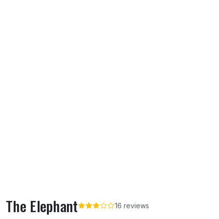
The Elephant
16 reviews