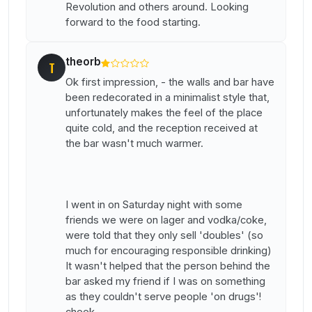
Revolution and others around. Looking
forward to the food starting.
theorb
T
Ok first impression, - the walls and bar have
been redecorated in a minimalist style that,
unfortunately makes the feel of the place
quite cold, and the reception received at
the bar wasn't much warmer.
I went in on Saturday night with some
friends we were on lager and vodka/coke,
were told that they only sell 'doubles' (so
much for encouraging responsible drinking)
It wasn't helped that the person behind the
bar asked my friend if I was on something
as they couldn't serve people 'on drugs'!
cheek.