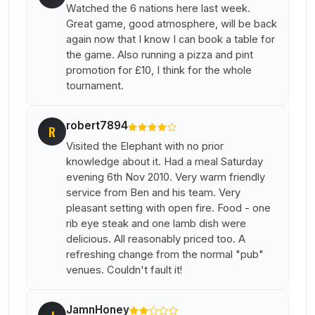
Watched the 6 nations here last week.
Great game, good atmosphere, will be back
again now that I know I can book a table for
the game. Also running a pizza and pint
promotion for £10, I think for the whole
tournament.
robert7894
R
Visited the Elephant with no prior
knowledge about it. Had a meal Saturday
evening 6th Nov 2010. Very warm friendly
service from Ben and his team. Very
pleasant setting with open fire. Food - one
rib eye steak and one lamb dish were
delicious. All reasonably priced too. A
refreshing change from the normal "pub"
venues. Couldn't fault it!
JamnHoney