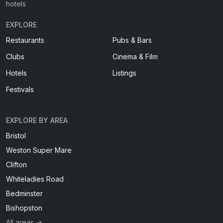
hotels
EXPLORE
Restaurants
Pubs & Bars
Clubs
Cinema & Film
Hotels
Listings
Festivals
EXPLORE BY AREA
Bristol
Weston Super Mare
Clifton
Whiteladies Road
Bedminster
Bishopston
All areas →