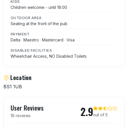
KIDS
Children welcome - until 18:00
OUTDOOR AREA
Seating at the front of the pub
PAYMENT
Delta · Maestro · Mastercard · Visa
DISABLED FACILITIES
Wheelchair Access, NO Disabled Toilets
Location
BS1 1UB
User reviews of The Elephant
User Reviews
2.9
out of 5
16 reviews