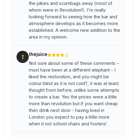
the pikies and scumbags away (most of
whom were in Revolution!). I'm really
looking forward to seeing how the bar and
atmosphere develops as it becomes more
established. A welcome new addition to the
area in my opinion.
thejuice
T
Not sure about some of these comments -
must have been at a different elephant - I
liked the restoration, and you might be
colour blind as it is not cold?, it was at least
thought from before, unlike some attempts
to create a bar. Yes the prices were a little
more than revolution but if you want cheap
then drink next door - having lived in
London you expect to pay a little more
when it not school chairs and fosters!