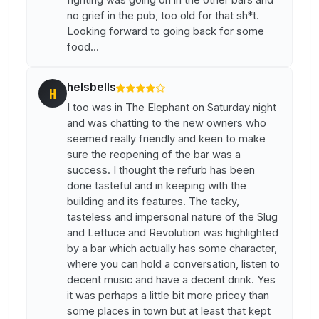
no grief in the pub, too old for that sh*t.
Looking forward to going back for some
food...
helsbells
H
I too was in The Elephant on Saturday night
and was chatting to the new owners who
seemed really friendly and keen to make
sure the reopening of the bar was a
success. I thought the refurb has been
done tasteful and in keeping with the
building and its features. The tacky,
tasteless and impersonal nature of the Slug
and Lettuce and Revolution was highlighted
by a bar which actually has some character,
where you can hold a conversation, listen to
decent music and have a decent drink. Yes
it was perhaps a little bit more pricey than
some places in town but at least that kept