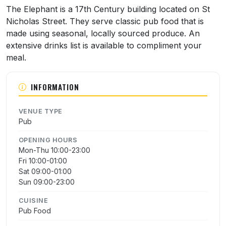
About The Elephant
The Elephant is a 17th Century building located on St
Nicholas Street. They serve classic pub food that is
made using seasonal, locally sourced produce. An
extensive drinks list is available to compliment your
meal.
INFORMATION
VENUE TYPE
Pub
OPENING HOURS
Mon-Thu 10:00-23:00
Fri 10:00-01:00
Sat 09:00-01:00
Sun 09:00-23:00
CUISINE
Pub Food