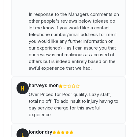
In response to the Managers comments on
other people's reviews below (please do
let me know if you would like a contact
telephone number/email address for me if
you would like any further information on
our experience) - as I can assure you that
our review is not malicious as accused of
others but is indeed entirely based on the
awful experience that we had.
harveysimon
H
Over Priced for Poor quality. Lazy staff,
total rip off. To add insult to injury having to
pay service charge for this aweful
expeience
londondry
L