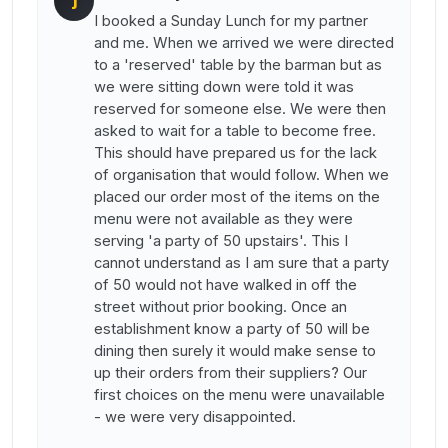
J
I booked a Sunday Lunch for my partner
and me. When we arrived we were directed
to a 'reserved' table by the barman but as
we were sitting down were told it was
reserved for someone else. We were then
asked to wait for a table to become free.
This should have prepared us for the lack
of organisation that would follow. When we
placed our order most of the items on the
menu were not available as they were
serving 'a party of 50 upstairs'. This I
cannot understand as I am sure that a party
of 50 would not have walked in off the
street without prior booking. Once an
establishment know a party of 50 will be
dining then surely it would make sense to
up their orders from their suppliers? Our
first choices on the menu were unavailable
- we were very disappointed.