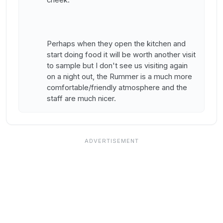
Perhaps when they open the kitchen and
start doing food it will be worth another visit
to sample but I don't see us visiting again
on a night out, the Rummer is a much more
comfortable/friendly atmosphere and the
staff are much nicer.