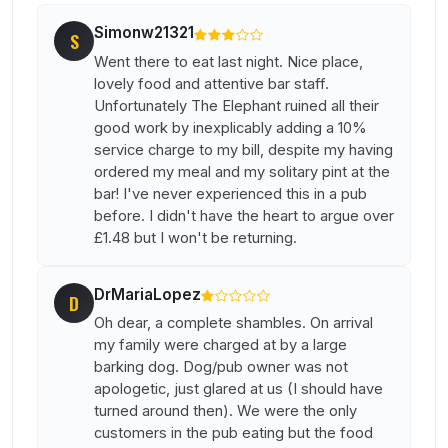
Simonw21321
S
Went there to eat last night. Nice place,
lovely food and attentive bar staff.
Unfortunately The Elephant ruined all their
good work by inexplicably adding a 10%
service charge to my bill, despite my having
ordered my meal and my solitary pint at the
bar! I've never experienced this in a pub
before. I didn't have the heart to argue over
£1.48 but I won't be returning.
DrMariaLopez
D
Oh dear, a complete shambles. On arrival
my family were charged at by a large
barking dog. Dog/pub owner was not
apologetic, just glared at us (I should have
turned around then). We were the only
customers in the pub eating but the food