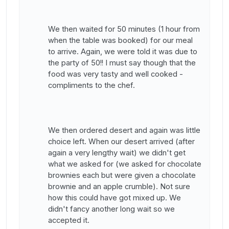
We then waited for 50 minutes (1 hour from
when the table was booked) for our meal
to arrive. Again, we were told it was due to
the party of 50!! I must say though that the
food was very tasty and well cooked -
compliments to the chef.
We then ordered desert and again was little
choice left. When our desert arrived (after
again a very lengthy wait) we didn't get
what we asked for (we asked for chocolate
brownies each but were given a chocolate
brownie and an apple crumble). Not sure
how this could have got mixed up. We
didn't fancy another long wait so we
accepted it.