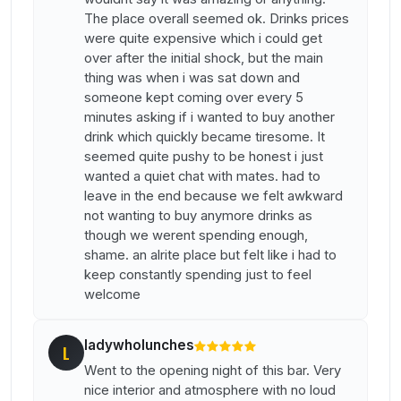
The place overall seemed ok. Drinks prices
were quite expensive which i could get
over after the initial shock, but the main
thing was when i was sat down and
someone kept coming over every 5
minutes asking if i wanted to buy another
drink which quickly became tiresome. It
seemed quite pushy to be honest i just
wanted a quiet chat with mates. had to
leave in the end because we felt awkward
not wanting to buy anymore drinks as
though we werent spending enough,
shame. an alrite place but felt like i had to
keep constantly spending just to feel
welcome
ladywholunches
L
Went to the opening night of this bar. Very
nice interior and atmosphere with no loud