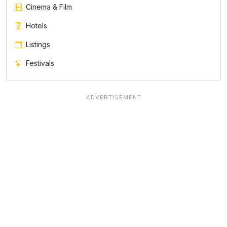
Cinema & Film
Hotels
Listings
Festivals