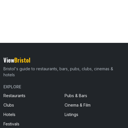
View
Bristol
Bristol's guide to restaurants, bars, pubs, clubs, cinemas &
hotels
EXPLORE
Restaurants
Pubs & Bars
Clubs
Cinema & Film
Hotels
Listings
Festivals