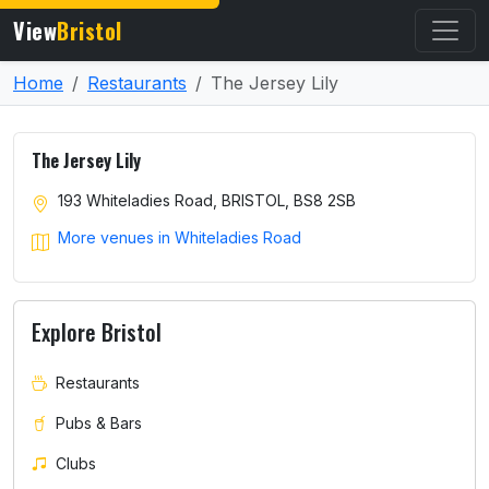
View
Bristol
Home
Restaurants
The Jersey Lily
The Jersey Lily
193 Whiteladies Road, BRISTOL, BS8 2SB
More venues in Whiteladies Road
Explore Bristol
Restaurants
Pubs & Bars
Clubs