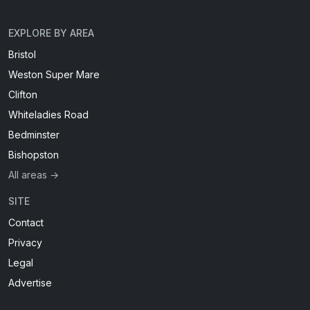
EXPLORE BY AREA
Bristol
Weston Super Mare
Clifton
Whiteladies Road
Bedminster
Bishopston
All areas →
SITE
Contact
Privacy
Legal
Advertise