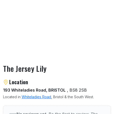
The Jersey Lily
About The Jersey Lily
Location
193 Whiteladies Road, BRISTOL
, BS8 2SB
Located in
Whiteladies Road
, Bristol & the South West.
User reviews of The Jersey Lily
No reviews yet.
Be the first to review
The