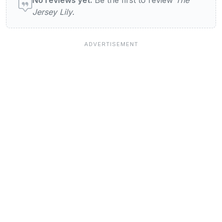
Jersey Lily
.