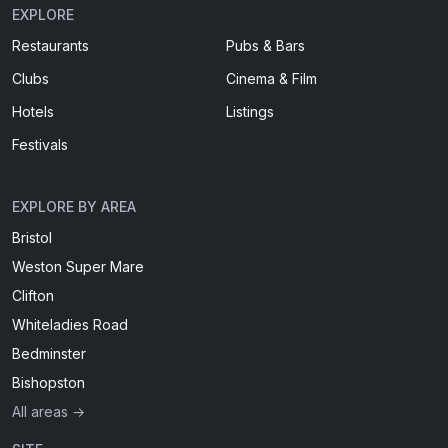
EXPLORE
Restaurants
Pubs & Bars
Clubs
Cinema & Film
Hotels
Listings
Festivals
EXPLORE BY AREA
Bristol
Weston Super Mare
Clifton
Whiteladies Road
Bedminster
Bishopston
All areas →