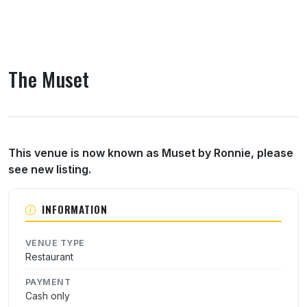
The Muset
About The Muset
This venue is now known as Muset by Ronnie, please
see new listing.
INFORMATION
VENUE TYPE
Restaurant
PAYMENT
Cash only