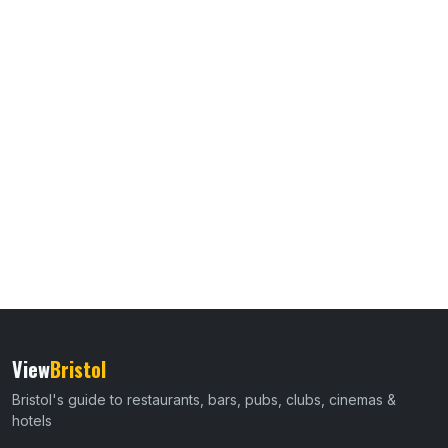
View
Bristol
Bristol's guide to restaurants, bars, pubs, clubs, cinemas &
hotels