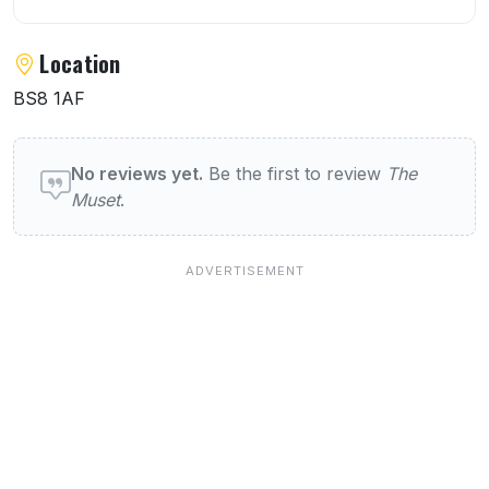
Location
BS8 1AF
User reviews of The Muset
No reviews yet.
Be the first to review
The
Muset
.