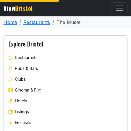
View
Bristol
Home
Restaurants
The Muset
Explore Bristol
Restaurants
Pubs & Bars
Clubs
Cinema & Film
Hotels
Listings
Festivals